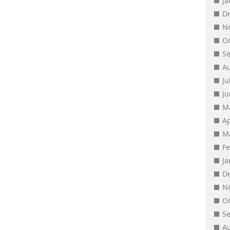
J
D
N
O
S
A
Ju
J
M
Ap
M
F
J
D
N
O
S
A