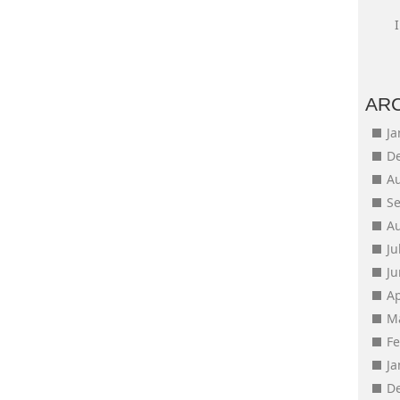
AR
J
D
A
S
A
Ju
J
Ap
M
F
J
D