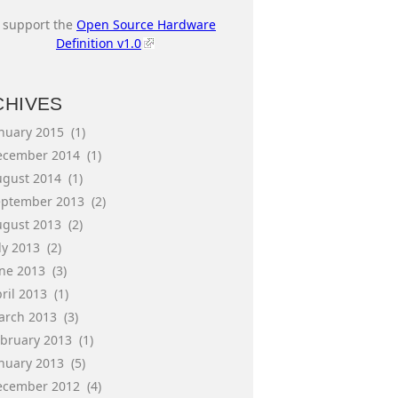
I support the
Open Source Hardware
Definition v1.0
CHIVES
anuary 2015
(1)
ecember 2014
(1)
ugust 2014
(1)
eptember 2013
(2)
ugust 2013
(2)
ly 2013
(2)
une 2013
(3)
ril 2013
(1)
arch 2013
(3)
ebruary 2013
(1)
anuary 2013
(5)
ecember 2012
(4)