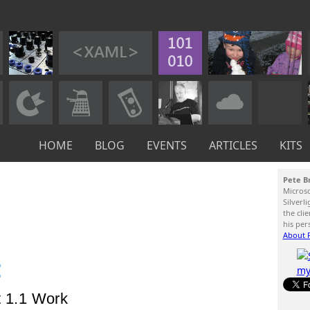
HOME
BLOG
EVENTS
ARTICLES
KITS
Pete B
Micros
Silverl
the cli
his per
About P
:
t 1.1 Work