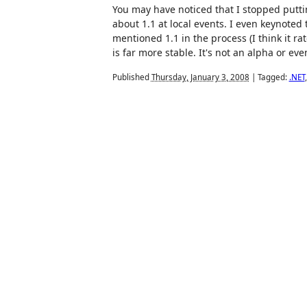
You may have noticed that I stopped putti
about 1.1 at local events. I even keynoted
mentioned 1.1 in the process (I think it ra
is far more stable. It's not an alpha or even
Published
Thursday, January 3, 2008
|
Tagged:
.NET