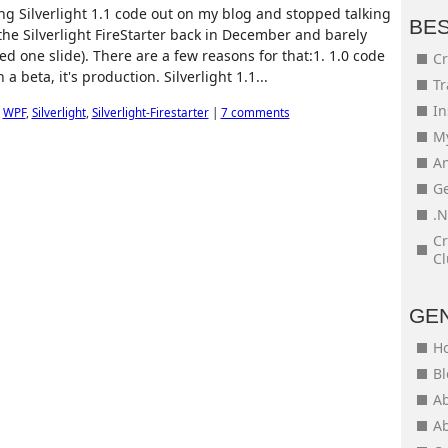
ng Silverlight 1.1 code out on my blog and stopped talking
BE
 the Silverlight FireStarter back in December and barely
ted one slide). There are a few reasons for that:1. 1.0 code
Cr
 a beta, it's production. Silverlight 1.1...
Tr
In
,
WPF
,
Silverlight
,
Silverlight-Firestarter
|
7 comments
My
An
Ge
.N
Cr
Cl
GE
H
Bl
Ab
Ab