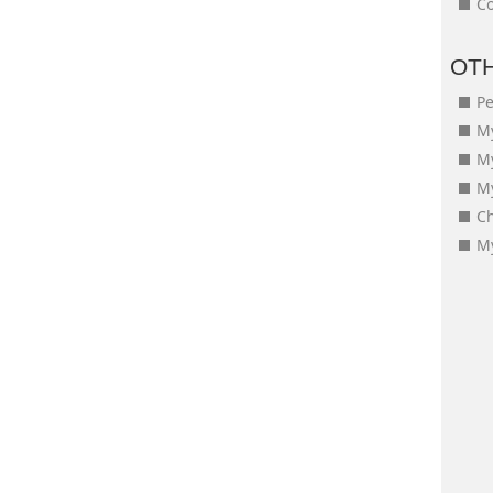
Co
OT
Pe
My
M
My
Ch
My