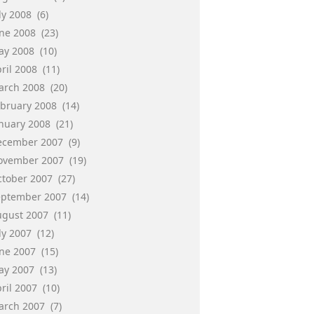
ly 2008
(6)
une 2008
(23)
ay 2008
(10)
ril 2008
(11)
arch 2008
(20)
ebruary 2008
(14)
anuary 2008
(21)
ecember 2007
(9)
ovember 2007
(19)
ctober 2007
(27)
eptember 2007
(14)
ugust 2007
(11)
ly 2007
(12)
une 2007
(15)
ay 2007
(13)
ril 2007
(10)
arch 2007
(7)