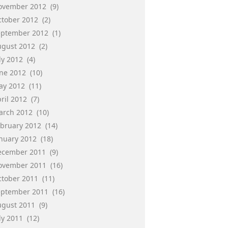
ovember 2012
(9)
ctober 2012
(2)
eptember 2012
(1)
ugust 2012
(2)
ly 2012
(4)
une 2012
(10)
ay 2012
(11)
ril 2012
(7)
arch 2012
(10)
ebruary 2012
(14)
anuary 2012
(18)
ecember 2011
(9)
ovember 2011
(16)
ctober 2011
(11)
eptember 2011
(16)
ugust 2011
(9)
ly 2011
(12)