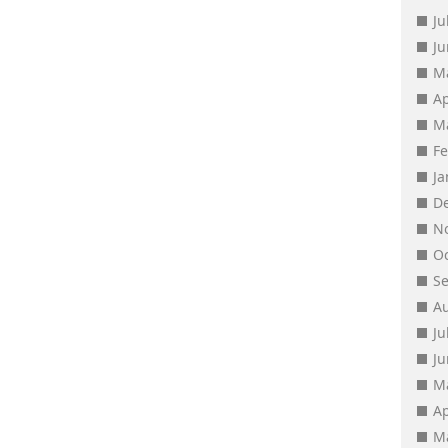
Ju
J
M
Ap
M
F
J
D
N
O
S
A
Ju
J
M
Ap
M