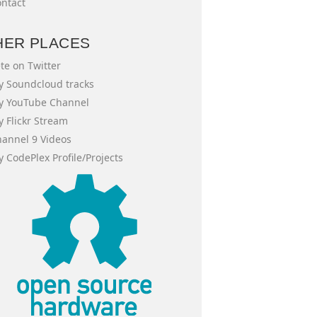
ntact
HER PLACES
te on Twitter
 Soundcloud tracks
y YouTube Channel
 Flickr Stream
annel 9 Videos
 CodePlex Profile/Projects