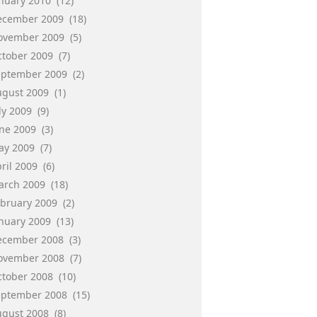
anuary 2010
(12)
ecember 2009
(18)
ovember 2009
(5)
ctober 2009
(7)
eptember 2009
(2)
ugust 2009
(1)
ly 2009
(9)
une 2009
(3)
ay 2009
(7)
ril 2009
(6)
arch 2009
(18)
ebruary 2009
(2)
anuary 2009
(13)
ecember 2008
(3)
ovember 2008
(7)
ctober 2008
(10)
eptember 2008
(15)
ugust 2008
(8)