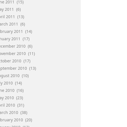
une 2011
(15)
ay 2011
(6)
ril 2011
(13)
arch 2011
(6)
ebruary 2011
(14)
anuary 2011
(17)
ecember 2010
(6)
ovember 2010
(11)
ctober 2010
(17)
eptember 2010
(13)
ugust 2010
(10)
ly 2010
(14)
une 2010
(16)
ay 2010
(23)
ril 2010
(31)
arch 2010
(38)
ebruary 2010
(20)