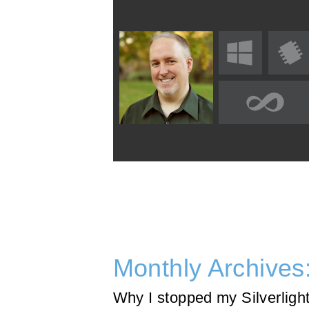
Monthly Archives
Why I stopped my Silverligh