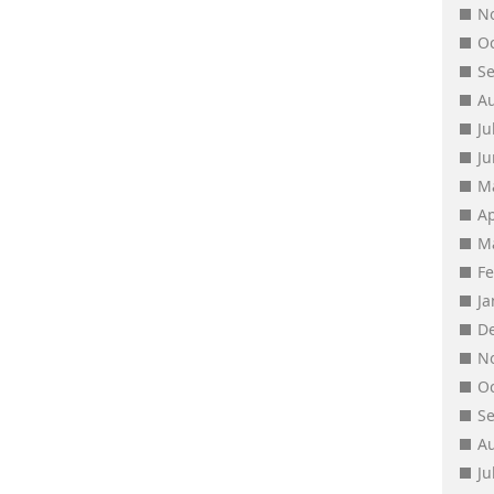
N
O
S
A
Ju
J
M
Ap
M
F
J
D
N
O
S
A
Ju