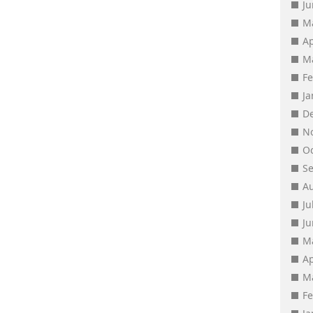
J
M
Ap
M
F
J
D
N
O
S
A
Ju
J
M
Ap
M
F