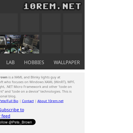
LAB
HOBBIES
WALLPAPER
rown
is a XAML and Blinky lights guy at
oft who focuses on Windows XAML (WinRT), WPF,
ight, .NET Micro Framework and other "code on
ent" and "code on a device" technologies. This is
sonal blog.
ete/Full Bio
|
Contact
|
About 10rem.net