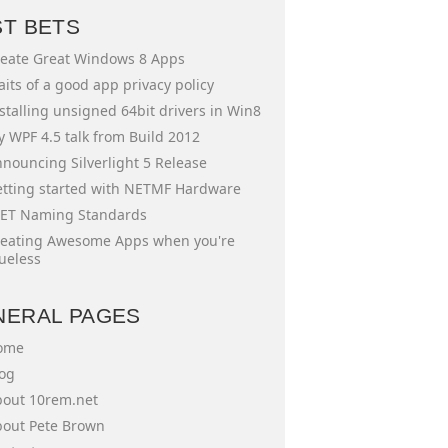
ST BETS
eate Great Windows 8 Apps
aits of a good app privacy policy
stalling unsigned 64bit drivers in Win8
 WPF 4.5 talk from Build 2012
nouncing Silverlight 5 Release
tting started with NETMF Hardware
ET Naming Standards
eating Awesome Apps when you're
ueless
NERAL PAGES
ome
og
out 10rem.net
out Pete Brown