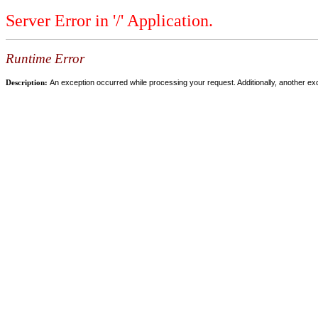
Server Error in '/' Application.
Runtime Error
Description:
An exception occurred while processing your request. Additionally, another ex