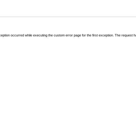
ception occurred while executing the custom error page for the first exception. The request 