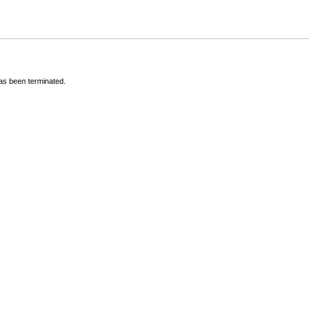
has been terminated.