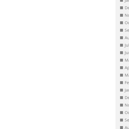
J
D
N
O
S
A
Ju
J
M
Ap
M
F
J
D
N
O
S
A