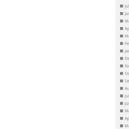
Ju
J
M
Ap
M
F
J
D
N
O
S
A
Ju
J
M
Ap
M