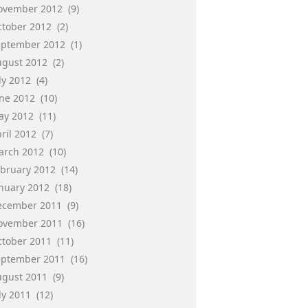
ovember 2012
(9)
ctober 2012
(2)
eptember 2012
(1)
ugust 2012
(2)
ly 2012
(4)
une 2012
(10)
ay 2012
(11)
ril 2012
(7)
arch 2012
(10)
ebruary 2012
(14)
anuary 2012
(18)
ecember 2011
(9)
ovember 2011
(16)
ctober 2011
(11)
eptember 2011
(16)
ugust 2011
(9)
ly 2011
(12)