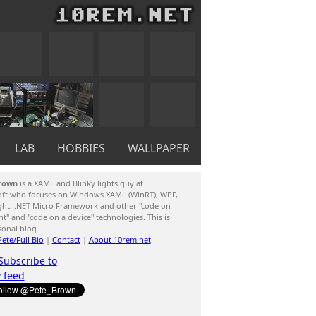
LAB
HOBBIES
WALLPAPER
rown
is a XAML and Blinky lights guy at
oft who focuses on Windows XAML (WinRT), WPF,
ight, .NET Micro Framework and other "code on
ent" and "code on a device" technologies. This is
sonal blog.
ete/Full Bio
|
Contact
|
About 10rem.net