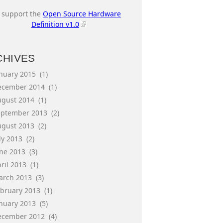
I support the
Open Source Hardware
Definition v1.0
CHIVES
anuary 2015
(1)
ecember 2014
(1)
ugust 2014
(1)
eptember 2013
(2)
ugust 2013
(2)
ly 2013
(2)
une 2013
(3)
ril 2013
(1)
arch 2013
(3)
ebruary 2013
(1)
anuary 2013
(5)
ecember 2012
(4)