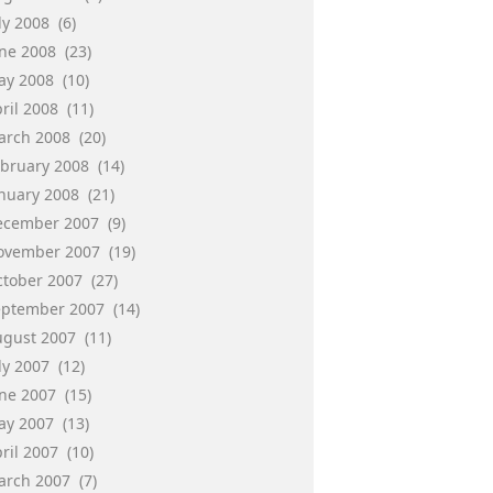
ly 2008
(6)
une 2008
(23)
ay 2008
(10)
ril 2008
(11)
arch 2008
(20)
ebruary 2008
(14)
anuary 2008
(21)
ecember 2007
(9)
ovember 2007
(19)
ctober 2007
(27)
eptember 2007
(14)
ugust 2007
(11)
ly 2007
(12)
une 2007
(15)
ay 2007
(13)
ril 2007
(10)
arch 2007
(7)