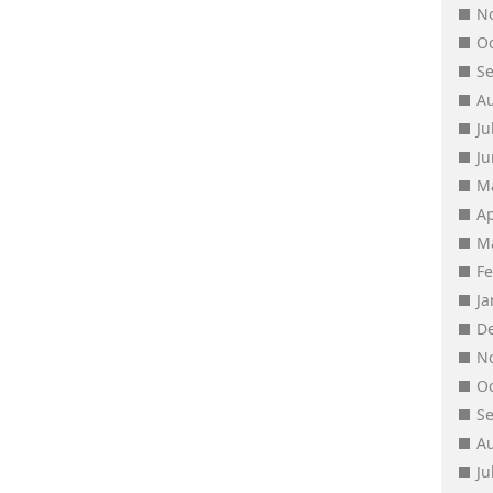
N
O
S
A
Ju
J
M
Ap
M
F
J
D
N
O
S
A
Ju