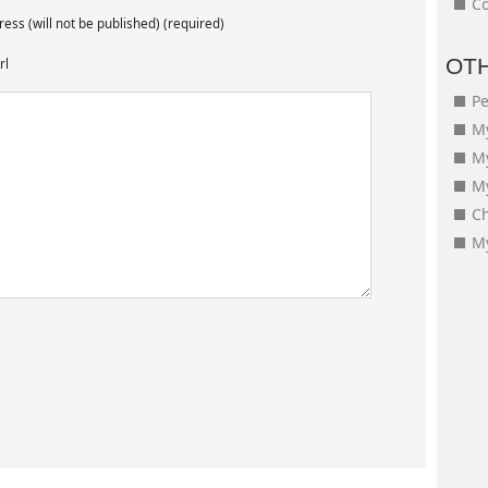
Co
ess (will not be published) (required)
OT
rl
Pe
My
M
My
Ch
My