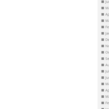
J
M
Ap
M
F
J
D
N
O
S
A
Ju
J
M
Ap
M
F