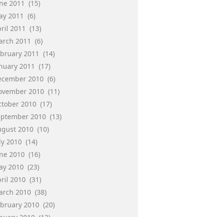
une 2011
(15)
ay 2011
(6)
ril 2011
(13)
arch 2011
(6)
ebruary 2011
(14)
anuary 2011
(17)
ecember 2010
(6)
ovember 2010
(11)
ctober 2010
(17)
eptember 2010
(13)
ugust 2010
(10)
ly 2010
(14)
une 2010
(16)
ay 2010
(23)
ril 2010
(31)
arch 2010
(38)
ebruary 2010
(20)