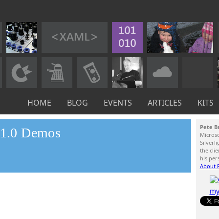
HOME
BLOG
EVENTS
ARTICLES
KITS
Pete B
t 1.0 Demos
Micros
Silverl
the cli
his per
About P