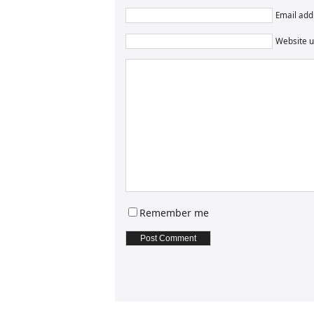
Email addr
Website u
Remember me