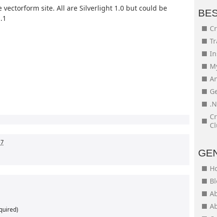
 vectorform site. All are Silverlight 1.0 but could be
BE
.1
Cr
Tr
In
My
An
Ge
.N
Cr
Cl
07
GE
H
Bl
Ab
Ab
quired)