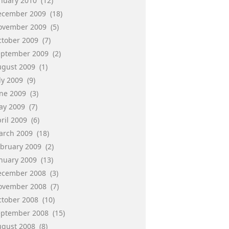
anuary 2010
(12)
ecember 2009
(18)
ovember 2009
(5)
ctober 2009
(7)
eptember 2009
(2)
ugust 2009
(1)
ly 2009
(9)
une 2009
(3)
ay 2009
(7)
ril 2009
(6)
arch 2009
(18)
ebruary 2009
(2)
anuary 2009
(13)
ecember 2008
(3)
ovember 2008
(7)
ctober 2008
(10)
eptember 2008
(15)
ugust 2008
(8)