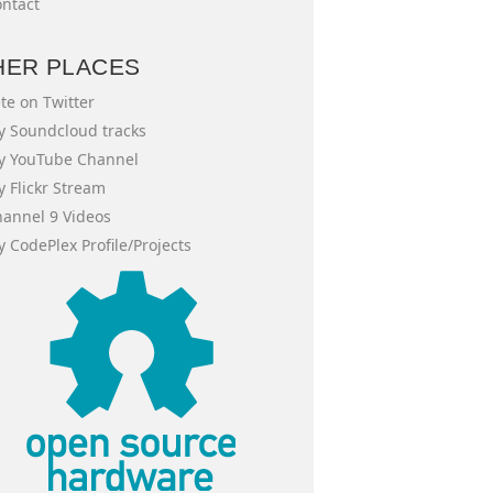
ntact
HER PLACES
te on Twitter
 Soundcloud tracks
y YouTube Channel
 Flickr Stream
annel 9 Videos
 CodePlex Profile/Projects