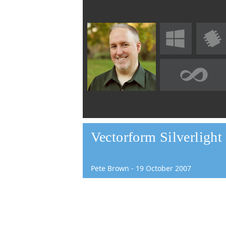
Vectorform Silverligh
Pete Brown
-
19
October
2007