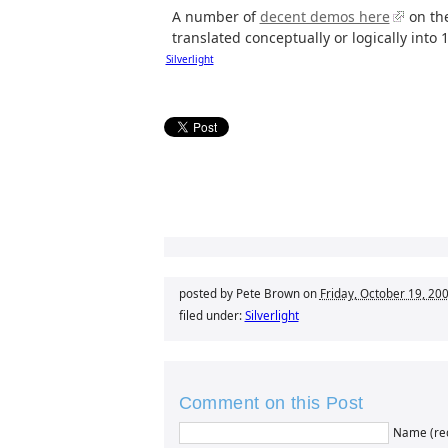
A number of
decent demos here
on the
translated conceptually or logically into 1
Silverlight
posted by Pete Brown on
Friday, October 19, 20
filed under:
Silverlight
Comment on this Post
Name (re