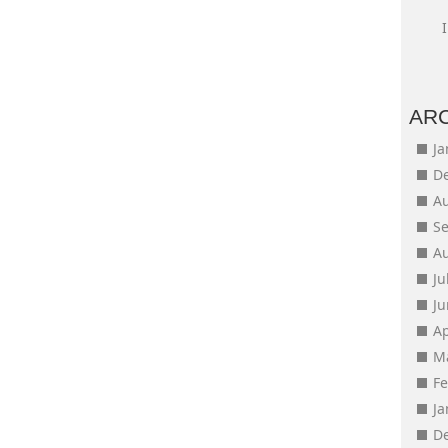
AR
J
D
A
S
A
Ju
J
Ap
M
F
J
D