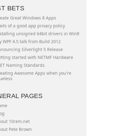
ST BETS
eate Great Windows 8 Apps
aits of a good app privacy policy
stalling unsigned 64bit drivers in Win8
 WPF 4.5 talk from Build 2012
nouncing Silverlight 5 Release
tting started with NETMF Hardware
ET Naming Standards
eating Awesome Apps when you're
ueless
NERAL PAGES
ome
og
out 10rem.net
out Pete Brown