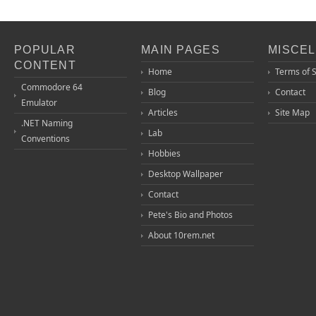
POPULAR
MAIN PAGES
MISCE
CONTENT
Home
Terms of 
Commodore 64
Blog
Contact
Emulator
Articles
Site Map
.NET Naming
Lab
Conventions
Hobbies
Desktop Wallpaper
Contact
Pete's Bio and Photos
About 10rem.net