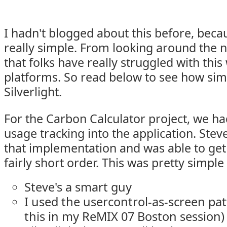
I hadn't blogged about this before, beca
really simple. From looking around the ne
that folks have really struggled with this
platforms. So read below to see how simp
Silverlight.
For the Carbon Calculator project, we ha
usage tracking into the application. Stev
that implementation and was able to get 
fairly short order. This was pretty simple
Steve's a smart guy
I used the usercontrol-as-screen pat
this in my ReMIX 07 Boston session)