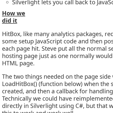
Silverlight lets you call back to JavaS
How we
did it
HitBox, like many analytics packages, re
some setup JavaScript code and then post
each page hit. Steve put all the normal s
hosting page just as one normally would
HTML page.
The two things needed on the page side w
LoadHitBox() (function below) when the si
created, and then a callback for handlin
Technically we could have reimplemented 
directly in Silverlight using C#, but that