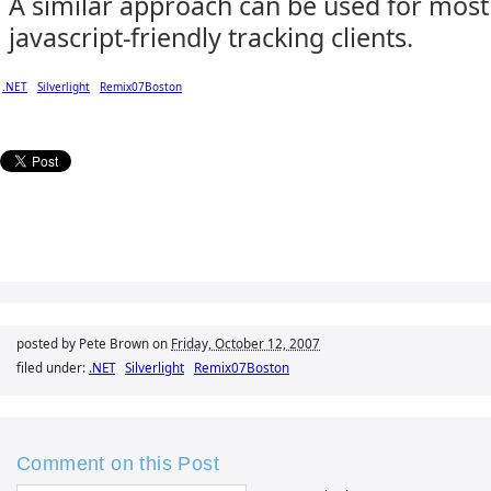
A similar approach can be used for most
javascript-friendly tracking clients.
.NET
Silverlight
Remix07Boston
posted by Pete Brown on
Friday, October 12, 2007
filed under:
.NET
Silverlight
Remix07Boston
Comment on this Post