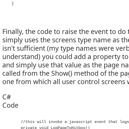
Finally, the code to raise the event to do
simply uses the screens type name as th
isn't sufficient (my type names were ver
understand) you could add a property to
and simply use that value as the page n
called from the Show() method of the pag
one from which all user control screens 
C#
Code
        //this will invoke a javascript event that logs
        private void LogPageToHitbox()
