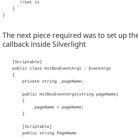
       //eat it

    }

}

The next piece required was to set up th
callback inside Silverlight
    [Scriptable]

    public class HitBoxEventArgs : EventArgs

    {

        private string _pageName;

        public HitBoxEventArgs(string pageName)

        {

            _pageName = pageName;

        }

        [Scriptable]

        public string PageName
