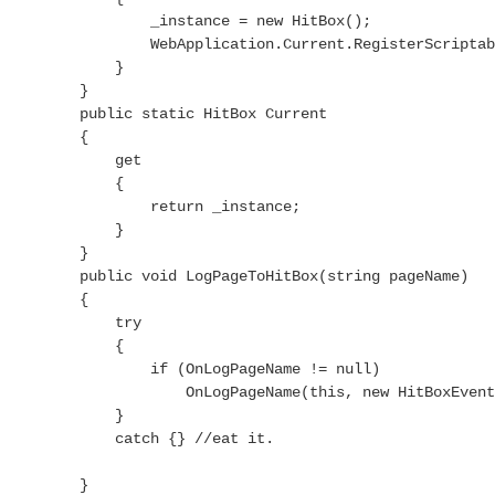
                _instance = new HitBox();

                WebApplication.Current.RegisterScriptab
            }

        }

        public static HitBox Current

        {

            get

            {

                return _instance;

            }

        }

        public void LogPageToHitBox(string pageName)

        {

            try

            {

                if (OnLogPageName != null)

                    OnLogPageName(this, new HitBoxEvent
            }

            catch {} //eat it.

        }
