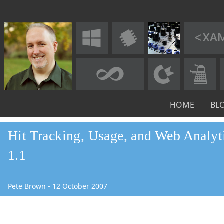
HOME
BL
Hit Tracking, Usage, and Web Analyti
1.1
Pete Brown
-
12
October
2007