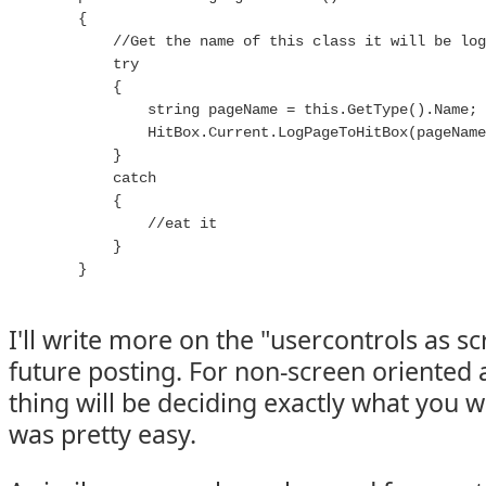
        {

            //Get the name of this class it will be log
            try

            {

                string pageName = this.GetType().Name;

                HitBox.Current.LogPageToHitBox(pageName
            }

            catch

            {

                //eat it

            }

        }

I'll write more on the "usercontrols as s
future posting. For non-screen oriented 
thing will be deciding exactly what you wa
was pretty easy.