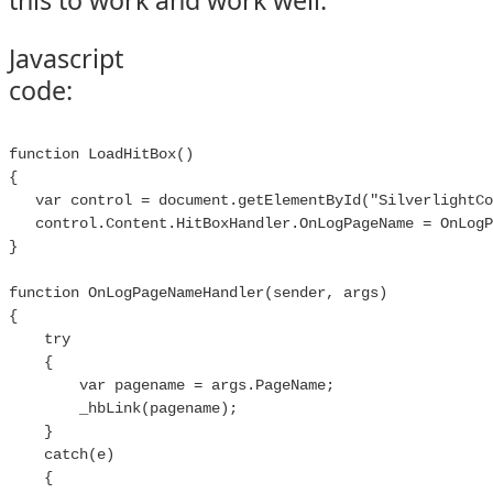
this to work and work well.
Javascript
code:
function LoadHitBox()

{

   var control = document.getElementById("SilverlightCo
   control.Content.HitBoxHandler.OnLogPageName = OnLogP
}

function OnLogPageNameHandler(sender, args)

{

    try

    {

        var pagename = args.PageName;

        _hbLink(pagename);

    }

    catch(e)

    {
