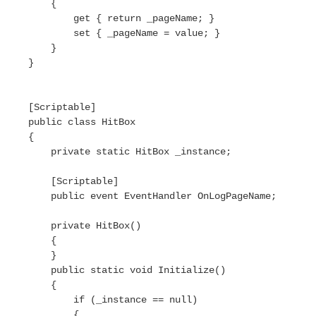
        {

            get { return _pageName; }

            set { _pageName = value; }

        }

    }

    [Scriptable]

    public class HitBox

    {

        private static HitBox _instance;

        [Scriptable]

        public event EventHandler OnLogPageName;

        private HitBox()

        {

        }

        public static void Initialize()

        {

            if (_instance == null)

            {
