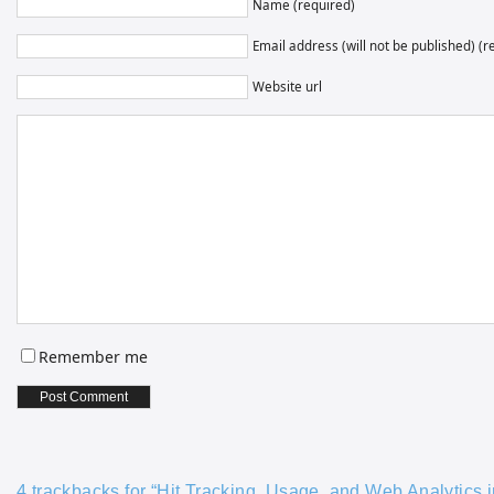
Name (required)
Email address (will not be published) (r
Website url
Remember me
4 trackbacks for “Hit Tracking, Usage, and Web Analytics in