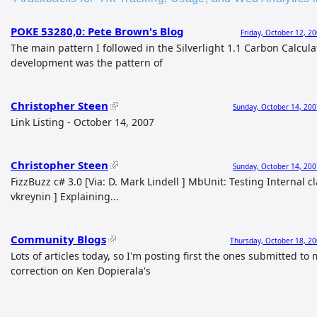
POKE 53280,0: Pete Brown's Blog
Friday, October 12, 2
The main pattern I followed in the Silverlight 1.1 Carbon Calcula
development was the pattern of
Christopher Steen
Sunday, October 14, 200
Link Listing - October 14, 2007
Christopher Steen
Sunday, October 14, 200
FizzBuzz c# 3.0 [Via: D. Mark Lindell ] MbUnit: Testing Internal cl
vkreynin ] Explaining...
Community Blogs
Thursday, October 18, 20
Lots of articles today, so I'm posting first the ones submitted to
correction on Ken Dopierala's