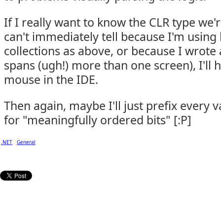
If I really want to know the CLR type we'
can't immediately tell because I'm using
collections as above, or because I wrote
spans (ugh!) more than one screen), I'll 
mouse in the IDE.
Then again, maybe I'll just prefix every 
for "meaningfully ordered bits" [:P]
.NET
General