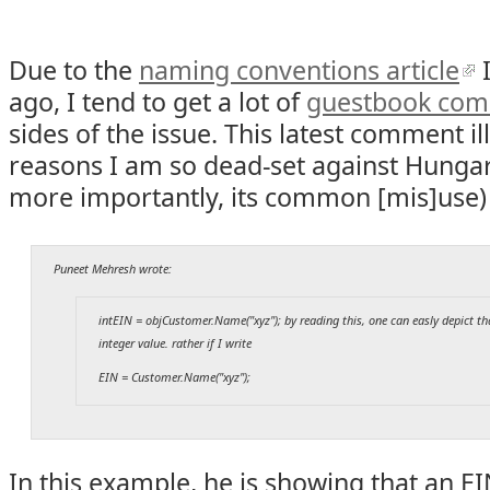
Due to the
naming conventions article
I
ago, I tend to get a lot of
guestbook co
sides of the issue. This latest comment il
reasons I am so dead-set against Hungar
more importantly, its common [mis]use)
Puneet Mehresh wrote:
intEIN = objCustomer.Name("xyz"); by reading this, one can easly depict th
integer value. rather if I write
EIN = Customer.Name("xyz");
In this example, he is showing that an E