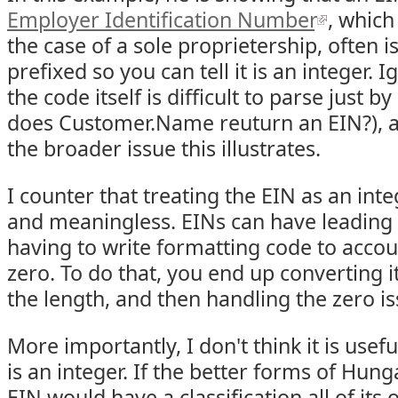
Employer Identification Number
, which
the case of a sole proprietership, often 
prefixed so you can tell it is an integer. 
the code itself is difficult to parse just by
does Customer.Name reuturn an EIN?), 
the broader issue this illustrates.
I counter that treating the EIN as an int
and meaningless. EINs can have leading 
having to write formatting code to accou
zero. To do that, you end up converting it
the length, and then handling the zero is
More importantly, I don't think it is useful
is an integer. If the better forms of Hun
EIN would have a classification all of it