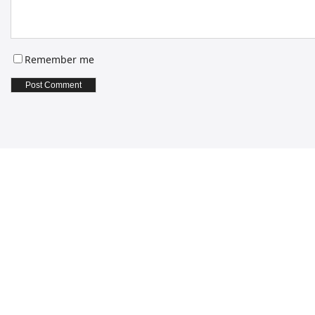
Remember me