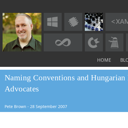
HOME
BL
Naming Conventions and Hungarian 
Advocates
Pete Brown
-
28
September
2007