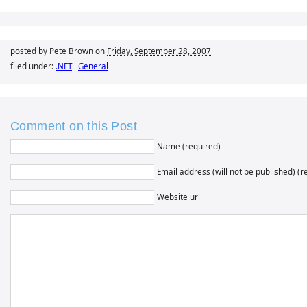
posted by Pete Brown on
Friday, September 28, 2007
filed under:
.NET
General
Comment on this Post
Name (required)
Email address (will not be published) (r
Website url