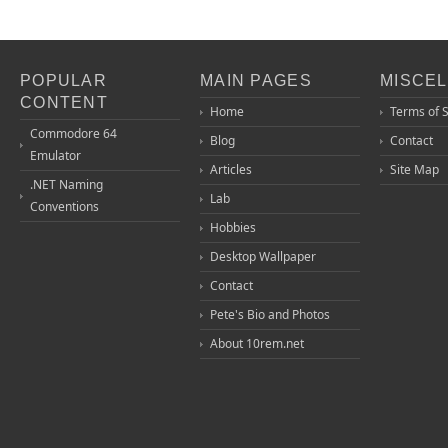
POPULAR
MAIN PAGES
MISCE
CONTENT
Home
Terms of 
Commodore 64
Blog
Contact
Emulator
Articles
Site Map
.NET Naming
Lab
Conventions
Hobbies
Desktop Wallpaper
Contact
Pete's Bio and Photos
About 10rem.net