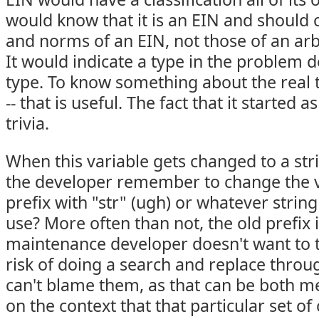
would know that it is an EIN and should 
and norms of an EIN, not those of an arb
It would indicate a type in the problem 
type. To know something about the real 
-- that is useful. The fact that it started a
trivia.
When this variable gets changed to a strin
the developer remember to change the 
prefix with "str" (ugh) or whatever string
use? More often than not, the old prefix 
maintenance developer doesn't want to t
risk of doing a search and replace throu
can't blame them, as that can be both 
on the context that that particular set of