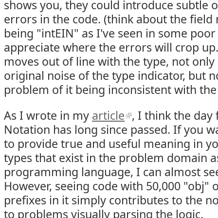
shows you, they could introduce subtle o
errors in the code. (think about the field
being "intEIN" as I've seen in some poor
appreciate where the errors will crop up
moves out of line with the type, not onl
original noise of the type indicator, but
problem of it being inconsistent with the
As I wrote in my
article
, I think the da
Notation has long since passed. If you 
to provide true and useful meaning in yo
types that exist in the problem domain 
programming language, I can almost see 
However, seeing code with 50,000 "obj" or
prefixes in it simply contributes to the n
to problems visually parsing the logic.