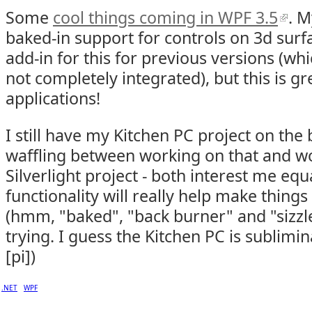
Some
cool things coming in WPF 3.5
. M
baked-in support for controls on 3d surf
add-in for this for previous versions (w
not completely integrated), but this is g
applications!
I still have my Kitchen PC project on the
waffling between working on that and w
Silverlight project - both interest me equa
functionality will really help make things
(hmm, "baked", "back burner" and "sizzle
trying. I guess the Kitchen PC is sublimin
[pi])
.NET
WPF