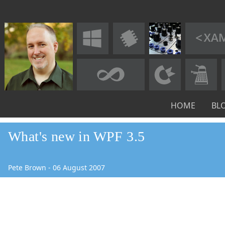
HOME
BL
What's new in WPF 3.5
Pete Brown
-
06
August
2007