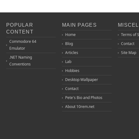
POPULAR
MAIN PAGES
MISCE
CONTENT
Home
Terms of 
Commodore 64
Blog
Contact
Emulator
Articles
Site Map
.NET Naming
Lab
Conventions
Hobbies
Desktop Wallpaper
Contact
Pete's Bio and Photos
About 10rem.net