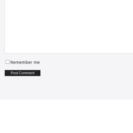
Remember me