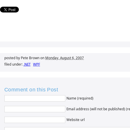
posted by Pete Brown on
Monday, August 6, 2007
filed under:
.NET
WPF
Comment on this Post
Name (required)
Email address (will not be published) (r
Website url