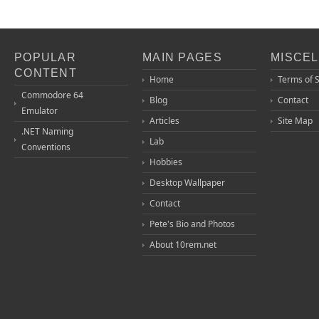
POPULAR
MAIN PAGES
MISCE
CONTENT
Home
Terms of 
Commodore 64
Blog
Contact
Emulator
Articles
Site Map
.NET Naming
Lab
Conventions
Hobbies
Desktop Wallpaper
Contact
Pete's Bio and Photos
About 10rem.net