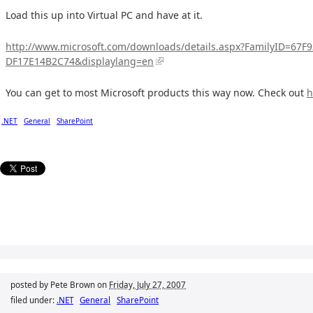
Load this up into Virtual PC and have at it.
http://www.microsoft.com/downloads/details.aspx?FamilyID=67
DF17E14B2C74&displaylang=en
You can get to most Microsoft products this way now. Check out
h
.NET
General
SharePoint
posted by Pete Brown on
Friday, July 27, 2007
filed under:
.NET
General
SharePoint