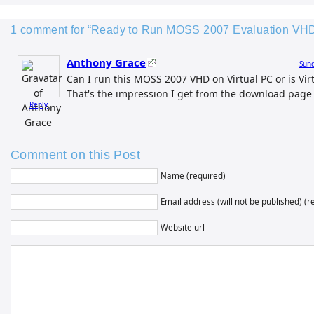
1 comment for “Ready to Run MOSS 2007 Evaluation VH
Anthony Grace
Sund
Can I run this MOSS 2007 VHD on Virtual PC or is Vir
That's the impression I get from the download page y
Reply
Comment on this Post
Name (required)
Email address (will not be published) (r
Website url