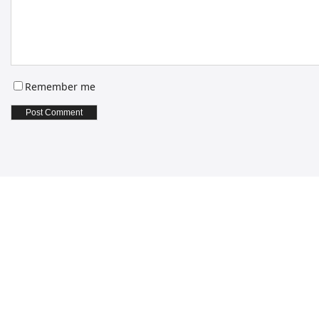
Remember me