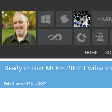
HOME
BL
Ready to Run MOSS 2007 Evaluati
Pete Brown
-
27
July
2007