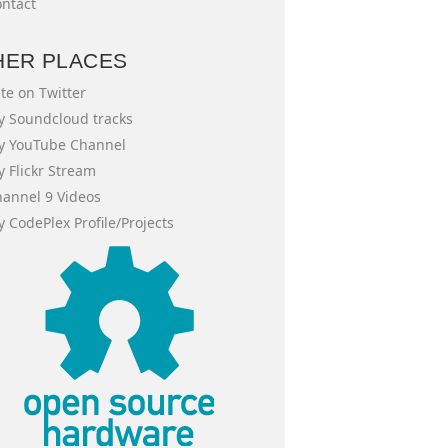
ntact
HER PLACES
te on Twitter
 Soundcloud tracks
y YouTube Channel
 Flickr Stream
annel 9 Videos
 CodePlex Profile/Projects