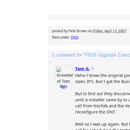
posted by Pete Brown on
Friday, April 13, 2007
filed under:
FIOS
1 comment for “FIOS Upgrade Comple
Tom G.
Hehe I know the original po
static IP's. But I got the B
Reply
But to find out they disconn
until a installer came by to
call from Norfolk and the Ve
reconfigure the ONT.
Well so I was up again. But h