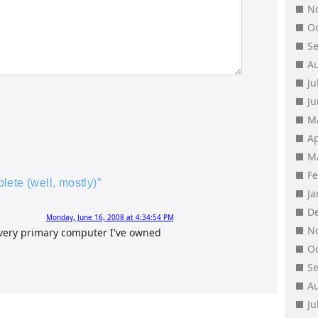
N
O
S
A
Ju
J
M
Ap
M
F
ete (well, mostly)”
J
D
Monday, June 16, 2008 at 4:34:54 PM
N
Every primary computer I've owned
O
S
A
Ju