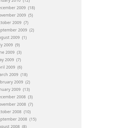
anuary 2010
(12)
ecember 2009
(18)
ovember 2009
(5)
ctober 2009
(7)
eptember 2009
(2)
ugust 2009
(1)
ly 2009
(9)
une 2009
(3)
ay 2009
(7)
ril 2009
(6)
arch 2009
(18)
ebruary 2009
(2)
anuary 2009
(13)
ecember 2008
(3)
ovember 2008
(7)
ctober 2008
(10)
eptember 2008
(15)
ugust 2008
(8)