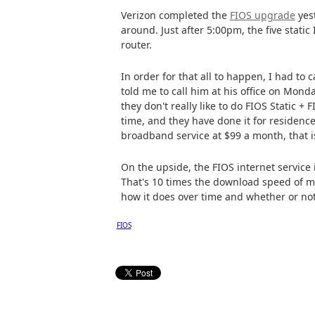
Verizon completed the
FIOS upgrade
yest
around. Just after 5:00pm, the five stati
router.
In order for that all to happen, I had t
told me to call him at his office on Mond
they don't really like to do FIOS Static + 
time, and they have done it for residence
broadband service at $99 a month, that i
On the upside, the FIOS internet service 
That's 10 times the download speed of my
how it does over time and whether or not 
FIOS