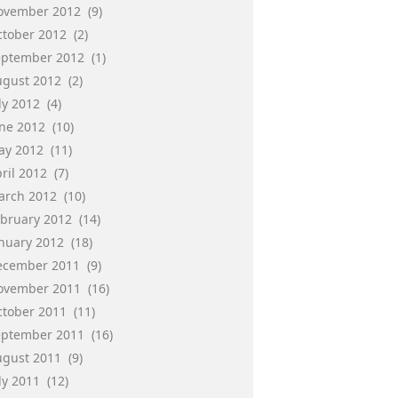
ovember 2012
(9)
ctober 2012
(2)
eptember 2012
(1)
ugust 2012
(2)
ly 2012
(4)
une 2012
(10)
ay 2012
(11)
ril 2012
(7)
arch 2012
(10)
ebruary 2012
(14)
anuary 2012
(18)
ecember 2011
(9)
ovember 2011
(16)
ctober 2011
(11)
eptember 2011
(16)
ugust 2011
(9)
ly 2011
(12)