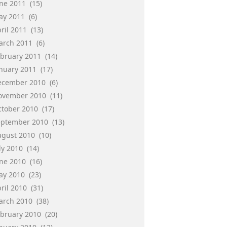
une 2011
(15)
ay 2011
(6)
ril 2011
(13)
arch 2011
(6)
ebruary 2011
(14)
anuary 2011
(17)
ecember 2010
(6)
ovember 2010
(11)
ctober 2010
(17)
eptember 2010
(13)
ugust 2010
(10)
ly 2010
(14)
une 2010
(16)
ay 2010
(23)
ril 2010
(31)
arch 2010
(38)
ebruary 2010
(20)