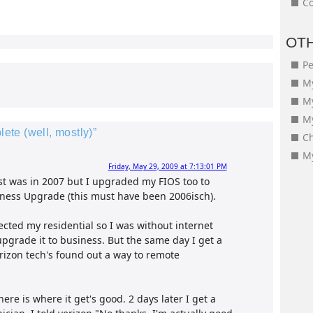
Co
OT
Pe
My
M
My
te (well, mostly)”
Ch
My
Friday, May 29, 2009 at 7:13:01 PM
st was in 2007 but I upgraded my FIOS too to
usiness Upgrade (this must have been 2006isch).
ected my residential so I was without internet
 upgrade it to business. But the same day I get a
rizon tech's found out a way to remote
ere is where it get's good. 2 days later I get a