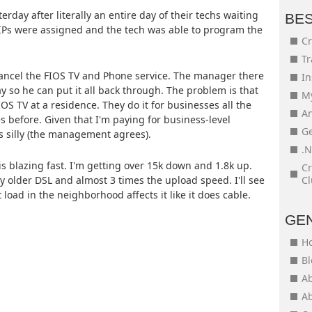
erday after literally an entire day of their techs waiting
BE
c IPs were assigned and the tech was able to program the
Cr
Tr
o cancel the FIOS TV and Phone service. The manager there
In
ay so he can put it all back through. The problem is that
My
FIOS TV at a residence. They do it for businesses all the
An
s before. Given that I'm paying for business-level
Ge
s silly (the management agrees).
.N
is blazing fast. I'm getting over 15k down and 1.8k up.
Cr
 older DSL and almost 3 times the upload speed. I'll see
Cl
load in the neighborhood affects it like it does cable.
GE
H
Bl
Ab
Ab