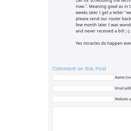
call for scheduling the techn
now.". Meaning good as in t
weeks later I get a letter "
please send our router back"
few month later I was wonder
and never received a bill ;-).
Yes miracles do happen ever
Comment on this Post
Name (re
Email addr
Website u