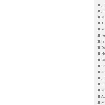
Ju
J
M
Ap
M
F
J
D
N
O
S
A
Ju
J
M
Ap
M