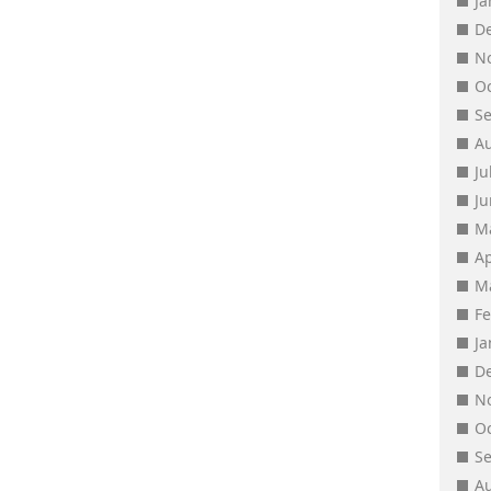
J
D
N
O
S
A
Ju
J
M
Ap
M
F
J
D
N
O
S
A