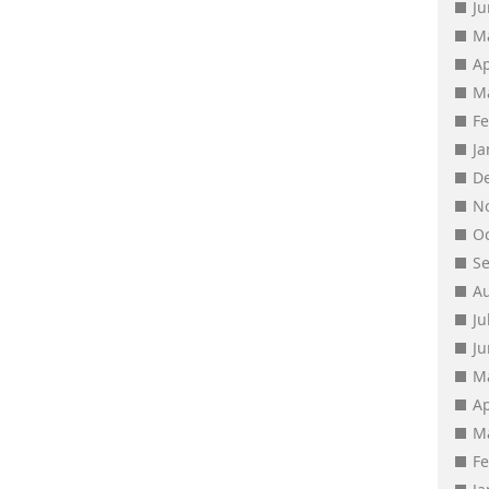
J
M
Ap
M
F
J
D
N
O
S
A
Ju
J
M
Ap
M
F