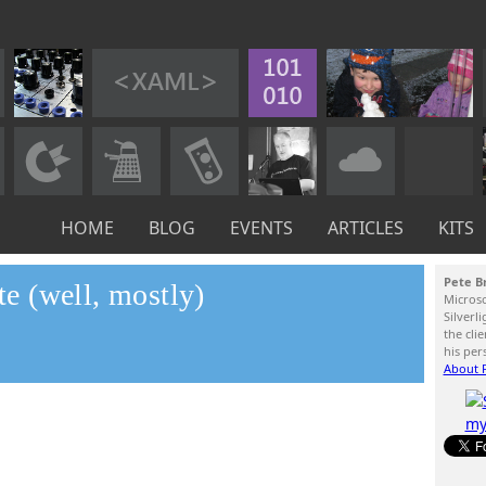
HOME
BLOG
EVENTS
ARTICLES
KITS
Pete B
 (well, mostly)
Micros
Silverl
the cli
his per
About P