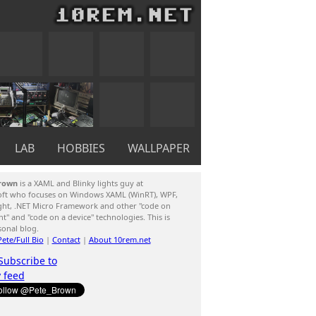
LAB
HOBBIES
WALLPAPER
rown
is a XAML and Blinky lights guy at
oft who focuses on Windows XAML (WinRT), WPF,
ight, .NET Micro Framework and other "code on
ent" and "code on a device" technologies. This is
sonal blog.
ete/Full Bio
|
Contact
|
About 10rem.net