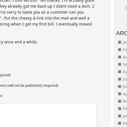
ician. I told verizon "No thanks, I'm actually good
hey already got me back up I didnt need a tech. 2
we're sorry to loose you as a customer can you
. Put the cheesy d-link into the mail and well a
ing when I get my first bill. I eventually moved
AR
y once and a while.
J
D
A
S
A
quired)
Ju
ess (will not be published) (required)
J
Ap
rl
M
F
J
D