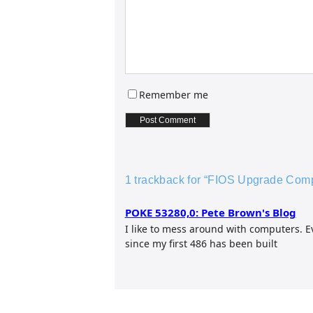
Remember me
1 trackback for “FIOS Upgrade Compl
POKE 53280,0: Pete Brown's Blog
I like to mess around with computers. 
since my first 486 has been built