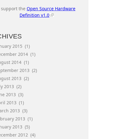
I support the
Open Source Hardware
Definition v1.0
CHIVES
anuary 2015
(1)
ecember 2014
(1)
ugust 2014
(1)
eptember 2013
(2)
ugust 2013
(2)
ly 2013
(2)
une 2013
(3)
ril 2013
(1)
arch 2013
(3)
ebruary 2013
(1)
anuary 2013
(5)
ecember 2012
(4)