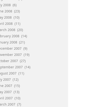
ly 2008
(6)
une 2008
(23)
ay 2008
(10)
ril 2008
(11)
arch 2008
(20)
ebruary 2008
(14)
anuary 2008
(21)
ecember 2007
(9)
ovember 2007
(19)
ctober 2007
(27)
eptember 2007
(14)
ugust 2007
(11)
ly 2007
(12)
une 2007
(15)
ay 2007
(13)
ril 2007
(10)
arch 2007
(7)