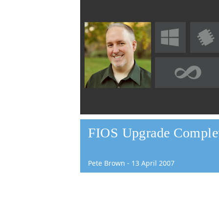
FIOS Upgrade Complete
Pete Brown
-
13
April
2007