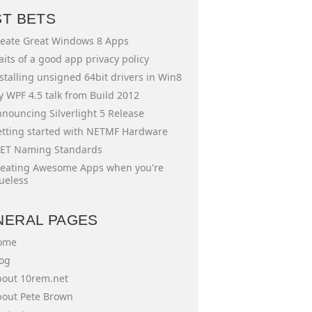
ST BETS
eate Great Windows 8 Apps
aits of a good app privacy policy
stalling unsigned 64bit drivers in Win8
 WPF 4.5 talk from Build 2012
nouncing Silverlight 5 Release
tting started with NETMF Hardware
ET Naming Standards
eating Awesome Apps when you're
ueless
NERAL PAGES
ome
og
out 10rem.net
out Pete Brown