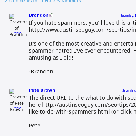
2 comments for “I Hate Spammers”
Brandon
Saturday,
If you hate spammers, you'll love this arti
http://www.austinseoguy.com/seo-tips/i
Reply
It's one of the most creative and enterta
spammer hatred I've ever encountered. H
amusing as I did!
-Brandon
Pete Brown
Saturday
The direct URL to the what to do with sp
here http://austinseoguy.com/seo-tips/20
Reply
like-to-do-with-spammers.html (or click
Pete