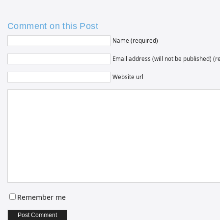
Comment on this Post
Name (required)
Email address (will not be published) (r
Website url
Remember me