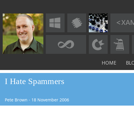
HOME
BL
I Hate Spammers
Pete Brown
-
18
November
2006