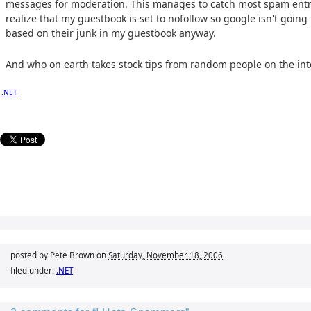
messages for moderation. This manages to catch most spam entr
realize that my guestbook is set to nofollow so google isn't going
based on their junk in my guestbook anyway.
And who on earth takes stock tips from random people on the in
.NET
posted by Pete Brown on
Saturday, November 18, 2006
filed under:
.NET