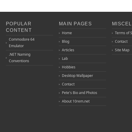
POPULAR
MAIN PAGES
MISCE
CONTENT
Home
Terms of 
Commodore 64
Blog
Contact
Emulator
Articles
Site Map
.NET Naming
Lab
Conventions
Hobbies
Desktop Wallpaper
Contact
Pete's Bio and Photos
About 10rem.net