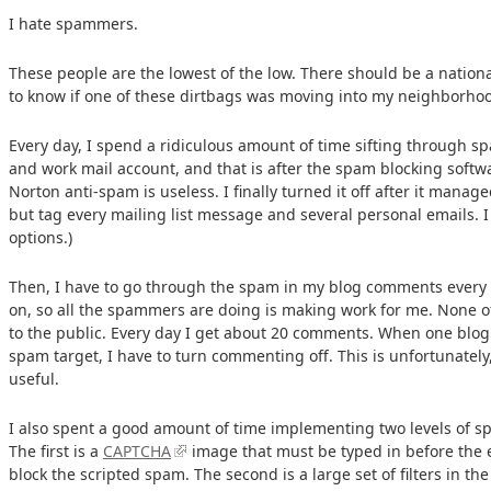
I hate spammers.
These people are the lowest of the low. There should be a nationa
to know if one of these dirtbags was moving into my neighborho
Every day, I spend a ridiculous amount of time sifting through 
and work mail account, and that is after the spam blocking softwa
Norton anti-spam is useless. I finally turned it off after it man
but tag every mailing list message and several personal emails. I t
options.)
Then, I have to go through the spam in my blog comments every 
on, so all the spammers are doing is making work for me. None o
to the public. Every day I get about 20 comments. When one blog 
spam target, I have to turn commenting off. This is unfortunatel
useful.
I also spent a good amount of time implementing two levels of 
The first is a
CAPTCHA
image that must be typed in before the e
block the scripted spam. The second is a large set of filters in th