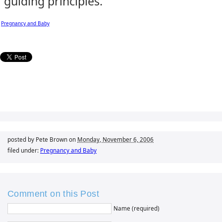
guiding principles.
Pregnancy and Baby
posted by Pete Brown on
Monday, November 6, 2006
filed under:
Pregnancy and Baby
Comment on this Post
Name (required)