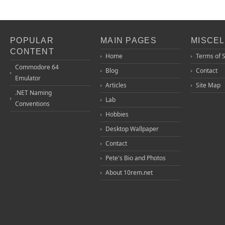
POPULAR
MAIN PAGES
MISCE
CONTENT
Home
Terms of 
Commodore 64
Blog
Contact
Emulator
Articles
Site Map
.NET Naming
Lab
Conventions
Hobbies
Desktop Wallpaper
Contact
Pete's Bio and Photos
About 10rem.net