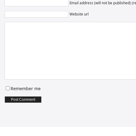
Email address (will not be published) (r
Website url
Remember me