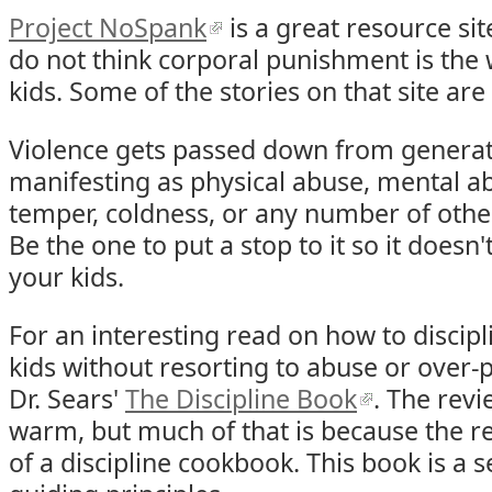
Project NoSpank
is a great resource sit
do not think corporal punishment is the 
kids. Some of the stories on that site are
Violence gets passed down from generat
manifesting as physical abuse, mental ab
temper, coldness, or any number of othe
Be the one to put a stop to it so it doesn
your kids.
For an interesting read on how to discipli
kids without resorting to abuse or over-
Dr. Sears'
The Discipline Book
. The revi
warm, but much of that is because the 
of a discipline cookbook. This book is a s