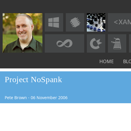
HOME
BL
Project NoSpank
Pete Brown
-
06
November
2006