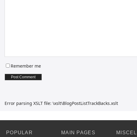
Remember me
Error parsing XSLT file: \xslt\BlogPostListTrackBacks.xslt
POPULAR
MAIN PAGES
MISCE