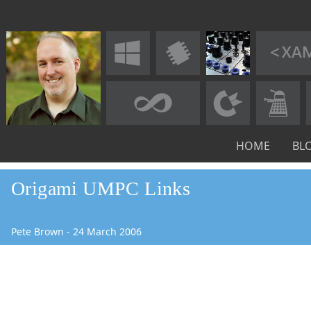
HOME
BL
Origami UMPC Links
Pete Brown
-
24
March
2006