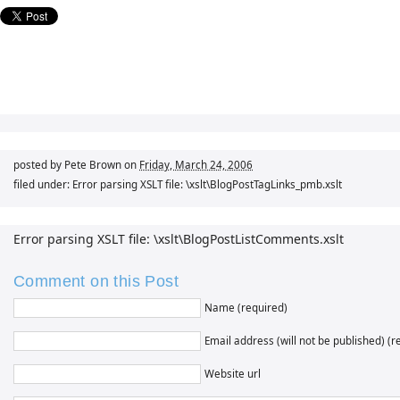
posted by Pete Brown on
Friday, March 24, 2006
filed under: Error parsing XSLT file: \xslt\BlogPostTagLinks_pmb.xslt
Error parsing XSLT file: \xslt\BlogPostListComments.xslt
Comment on this Post
Name (required)
Email address (will not be published) (r
Website url