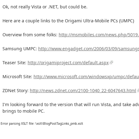
Ok, not really Vista or .NET, but could be.
Here are a couple links to the Origami Ultra-Mobile PCs (UMPC)
Overview from some folks:
http://msmobiles.com/news.php/5019
Samsung UMPC:
http://www.engadget.com/2006/03/09/samsungs
Teaser Site:
http://origamiproject.com/default.aspx
Microsoft Site:
http://www.microsoft.com/windowsxp/umpc/defau
ZDNet Story:
http://news.zdnet.com/2100-1040_22-6047643.html
I'm looking forward to the version that will run Vista, and take ad
brings to mobile PC.
Error parsing XSLT file: \xslt\BlogPostTagLinks_pmb.xslt