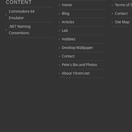
CONTENT
Home
Terms of 
Commodore 64
Blog
Contact
Emulator
Articles
Site Map
.NET Naming
Lab
Conventions
Hobbies
Desktop Wallpaper
Contact
Pete's Bio and Photos
About 10rem.net