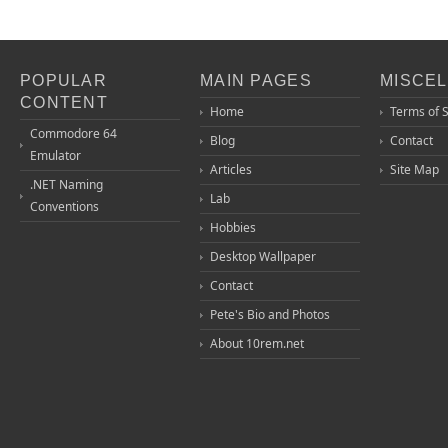
POPULAR
MAIN PAGES
MISCE
CONTENT
Home
Terms of 
Commodore 64
Blog
Contact
Emulator
Articles
Site Map
.NET Naming
Lab
Conventions
Hobbies
Desktop Wallpaper
Contact
Pete's Bio and Photos
About 10rem.net