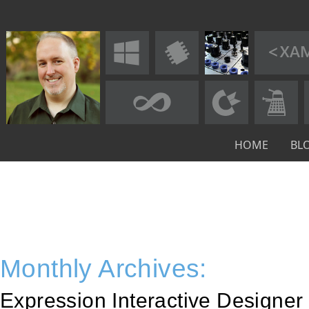
HOME
BL
Monthly Archives:
Expression Interactive Designer