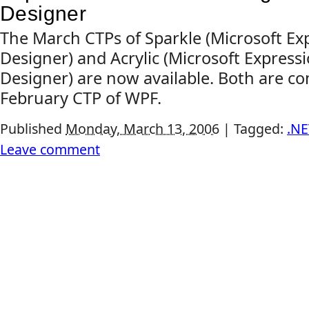
Designer
The March CTPs of Sparkle (Microsoft Exp
Designer) and Acrylic (Microsoft Express
Designer) are now available. Both are co
February CTP of WPF.
Published
Monday, March 13, 2006
|
Tagged:
.NE
Leave comment