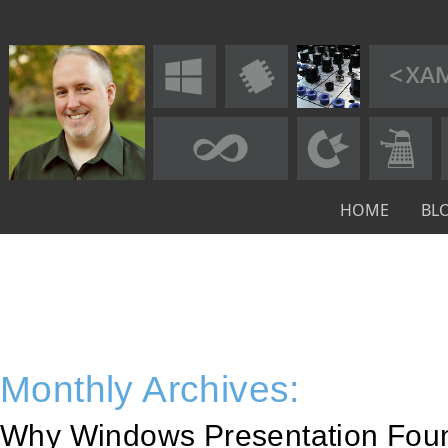
HOME
BL
Monthly Archives:
Why Windows Presentation Fou