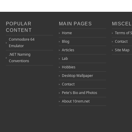
POPULAR
MAIN PAGES
MISCE
CONTENT
Home
Terms of 
Commodore 64
Blog
Contact
Emulator
Articles
Site Map
.NET Naming
Lab
Conventions
Hobbies
Desktop Wallpaper
Contact
Pete's Bio and Photos
About 10rem.net