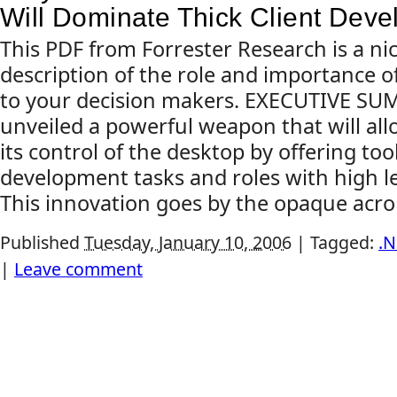
Will Dominate Thick Client Dev
This PDF from Forrester Research is a nic
description of the role and importance o
to your decision makers. EXECUTIVE S
unveiled a powerful weapon that will allo
its control of the desktop by offering too
development tasks and roles with high le
This innovation goes by the opaque acro
Published
Tuesday, January 10, 2006
|
Tagged:
.N
|
Leave comment