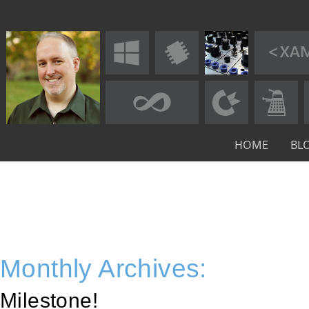
HOME
BL
Monthly Archives:
Milestone!