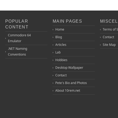
POPULAR
MAIN PAGES
MISCE
CONTENT
Home
Terms of 
Commodore 64
Blog
Contact
Emulator
Articles
Site Map
.NET Naming
Lab
Conventions
Hobbies
Desktop Wallpaper
Contact
Pete's Bio and Photos
About 10rem.net