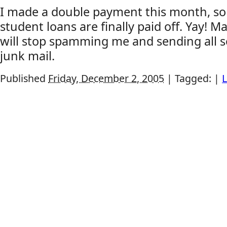
I made a double payment this month, so
student loans are finally paid off. Yay! 
will stop spamming me and sending all s
junk mail.
Published
Friday, December 2, 2005
|
Tagged:
|