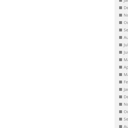
J
D
N
O
S
A
Ju
J
M
Ap
M
F
J
D
N
O
S
A