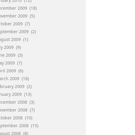
anuary 2010
(12)
ecember 2009
(18)
ovember 2009
(5)
ctober 2009
(7)
eptember 2009
(2)
ugust 2009
(1)
ly 2009
(9)
une 2009
(3)
ay 2009
(7)
ril 2009
(6)
arch 2009
(18)
ebruary 2009
(2)
anuary 2009
(13)
ecember 2008
(3)
ovember 2008
(7)
ctober 2008
(10)
eptember 2008
(15)
ugust 2008
(8)