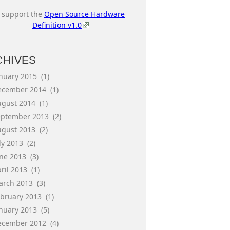
I support the
Open Source Hardware
Definition v1.0
CHIVES
anuary 2015
(1)
ecember 2014
(1)
ugust 2014
(1)
eptember 2013
(2)
ugust 2013
(2)
ly 2013
(2)
une 2013
(3)
ril 2013
(1)
arch 2013
(3)
ebruary 2013
(1)
anuary 2013
(5)
ecember 2012
(4)