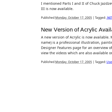
I mentioned Parts I and II of Chuck Jazdze
III is now available.
Published
Monday, October 17, 2005
|
Tagged:
.NE
New Version of Acrylic Avail
A new version of Acrylic is now available.
name) is a professional illustration, paint
Designer Features page for an overview of
view the videos which are also available o
Published
Monday, October 17, 2005
|
Tagged:
Use