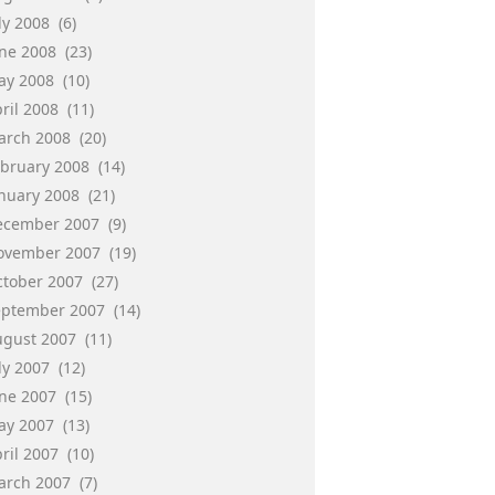
ly 2008
(6)
une 2008
(23)
ay 2008
(10)
ril 2008
(11)
arch 2008
(20)
ebruary 2008
(14)
anuary 2008
(21)
ecember 2007
(9)
ovember 2007
(19)
ctober 2007
(27)
eptember 2007
(14)
ugust 2007
(11)
ly 2007
(12)
une 2007
(15)
ay 2007
(13)
ril 2007
(10)
arch 2007
(7)