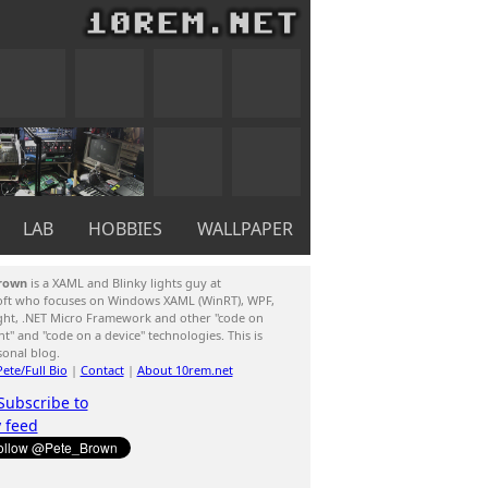
LAB
HOBBIES
WALLPAPER
rown
is a XAML and Blinky lights guy at
oft who focuses on Windows XAML (WinRT), WPF,
ight, .NET Micro Framework and other "code on
ent" and "code on a device" technologies. This is
sonal blog.
ete/Full Bio
|
Contact
|
About 10rem.net