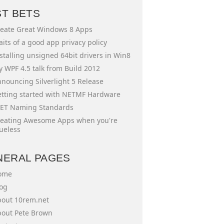
ST BETS
eate Great Windows 8 Apps
aits of a good app privacy policy
stalling unsigned 64bit drivers in Win8
 WPF 4.5 talk from Build 2012
nouncing Silverlight 5 Release
tting started with NETMF Hardware
ET Naming Standards
eating Awesome Apps when you're
ueless
NERAL PAGES
ome
og
out 10rem.net
out Pete Brown