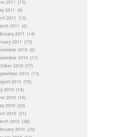
une 2011
(15)
ay 2011
(6)
ril 2011
(13)
arch 2011
(6)
ebruary 2011
(14)
anuary 2011
(17)
ecember 2010
(6)
ovember 2010
(11)
ctober 2010
(17)
eptember 2010
(13)
ugust 2010
(10)
ly 2010
(14)
une 2010
(16)
ay 2010
(23)
ril 2010
(31)
arch 2010
(38)
ebruary 2010
(20)