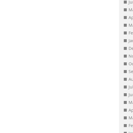
J
M
Ap
M
F
J
D
N
O
S
A
Ju
J
M
Ap
M
F