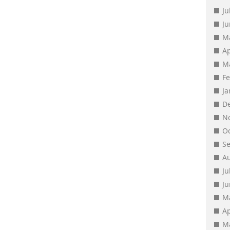
Ju
J
M
Ap
M
F
J
D
N
O
S
A
Ju
J
M
Ap
M