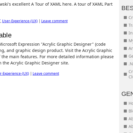
wski's excellent A Tour of XAML here. A tour of XAML Part
BE
Cr
T
,
User-Experience-(UX)
|
Leave comment
Tr
In
able
My
 Microsoft Expression "Acrylic Graphic Designer" (code
An
ing, and graphic design product. Visit the Acrylic Graphic
Ge
 the main features. For more detailed information please
n the Acrylic Graphic Designer site.
.N
Cr
r-Experience-(UX)
|
Leave comment
Cl
GE
H
Bl
Ab
Ab