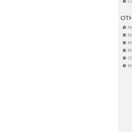
Co
OT
Pe
My
M
My
Ch
My