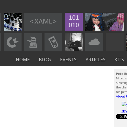
HOME
BLOG
EVENTS
ARTICLES
KITS
Pete B
Micros
Silverl
the cli
his per
About P
: