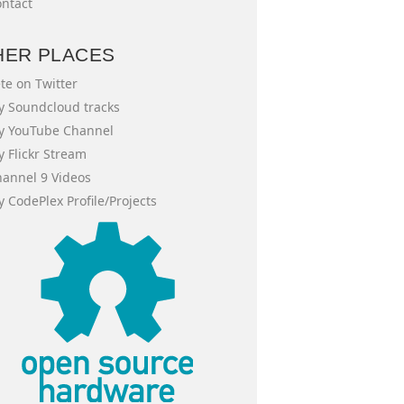
ntact
HER PLACES
te on Twitter
 Soundcloud tracks
y YouTube Channel
 Flickr Stream
annel 9 Videos
 CodePlex Profile/Projects