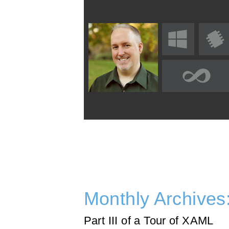
Monthly Archives
Part III of a Tour of XAML