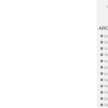
AR
J
D
A
S
A
Ju
J
Ap
M
F
J
D