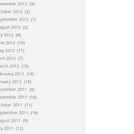
ovember 2012
(9)
ctober 2012
(2)
eptember 2012
(1)
ugust 2012
(2)
ly 2012
(4)
une 2012
(10)
ay 2012
(11)
ril 2012
(7)
arch 2012
(10)
ebruary 2012
(14)
anuary 2012
(18)
ecember 2011
(9)
ovember 2011
(16)
ctober 2011
(11)
eptember 2011
(16)
ugust 2011
(9)
ly 2011
(12)