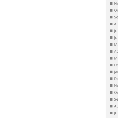
N
O
S
A
Ju
J
M
Ap
M
F
J
D
N
O
S
A
Ju