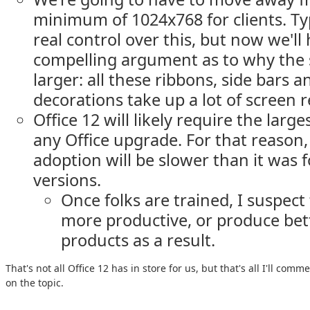
minimum of 1024x768 for clients. Ty
real control over this, but now we'll 
compelling argument as to why the 
larger: all these ribbons, side bars
decorations take up a lot of screen r
Office 12 will likely require the large
any Office upgrade. For that reason,
adoption will be slower than it was 
versions.
Once folks are trained, I suspect 
more productive, or produce bet
products as a result.
That's not all Office 12 has in store for us, but that's all I'll com
on the topic.