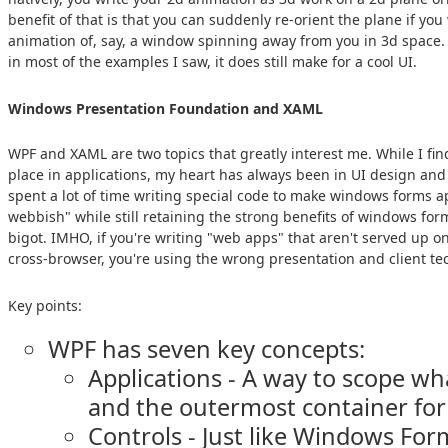
benefit of that is that you can suddenly re-orient the plane if you
animation of, say, a window spinning away from you in 3d space. 
in most of the examples I saw, it does still make for a cool UI.
Windows Presentation Foundation and XAML
WPF and XAML are two topics that greatly interest me. While I fin
place in applications, my heart has always been in UI design and 
spent a lot of time writing special code to make windows forms a
webbish" while still retaining the strong benefits of windows for
bigot. IMHO, if you're writing "web apps" that aren't served up o
cross-browser, you're using the wrong presentation and client te
Key points:
WPF has seven key concepts:
Applications - A way to scope wh
and the outermost container for
Controls - Just like Windows For