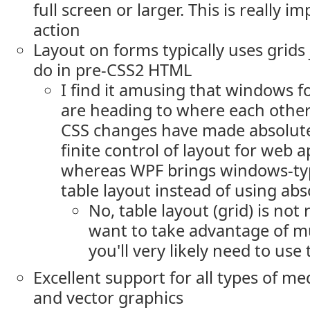
full screen or larger. This is really i
action
Layout on forms typically uses grids 
do in pre-CSS2 HTML
I find it amusing that windows 
are heading to where each other
CSS changes have made absolute
finite control of layout for web 
whereas WPF brings windows-ty
table layout instead of using abs
No, table layout (grid) is not 
want to take advantage of mu
you'll very likely need to use 
Excellent support for all types of me
and vector graphics