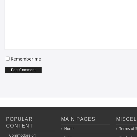
Remember me
POPULAR
MAIN PAGES
MISCE
CONTENT
Home
Terms of 
Commodore 64