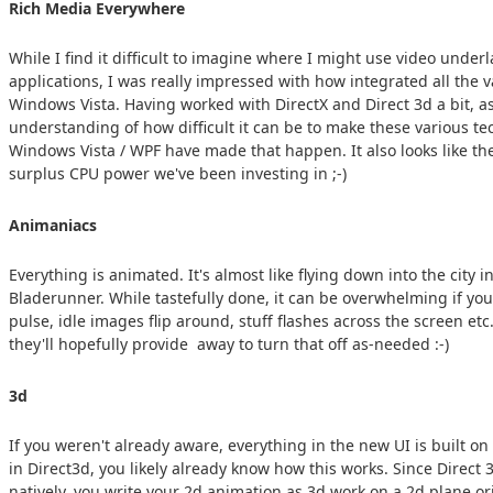
Rich Media Everywhere
While I find it difficult to imagine where I might use video underl
applications, I was really impressed with how integrated all the
Windows Vista. Having worked with DirectX and Direct 3d a bit, as
understanding of how difficult it can be to make these various tech
Windows Vista / WPF have made that happen. It also looks like the
surplus CPU power we've been investing in ;-)
Animaniacs
Everything is animated. It's almost like flying down into the city 
Bladerunner. While tastefully done, it can be overwhelming if you 
pulse, idle images flip around, stuff flashes across the screen et
they'll hopefully provide away to turn that off as-needed :-)
3d
If you weren't already aware, everything in the new UI is built o
in Direct3d, you likely already know how this works. Since Direct
natively, you write your 2d animation as 3d work on a 2d plane or