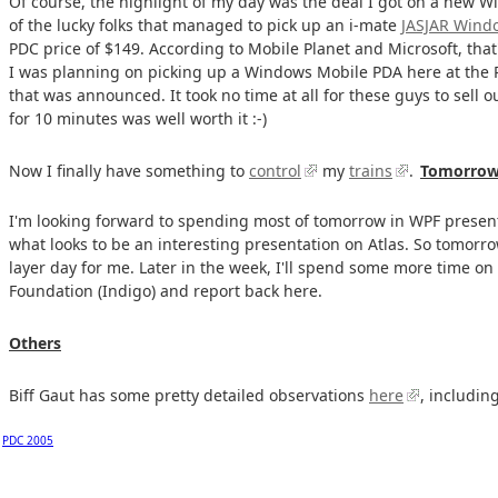
Of course, the highlight of my day was the deal I got on a new W
of the lucky folks that managed to pick up an i-mate
JASJAR Windo
PDC price of $149. According to Mobile Planet and Microsoft, that
I was planning on picking up a Windows Mobile PDA here at the 
that was announced. It took no time at all for these guys to sell o
for 10 minutes was well worth it :-)
Now I finally have something to
control
my
trains
.
Tomorro
I'm looking forward to spending most of tomorrow in WPF presen
what looks to be an interesting presentation on Atlas. So tomorrow
layer day for me. Later in the week, I'll spend some more time
Foundation (Indigo) and report back here.
Others
Biff Gaut has some pretty detailed observations
here
, includin
PDC 2005