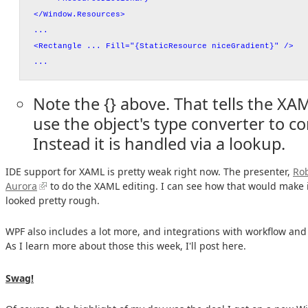
</Window.Resources>
...
<Rectangle ... Fill="{StaticResource niceGradient}" />
...
Note the {} above. That tells the XA
use the object's type converter to co
Instead it is handled via a lookup.
IDE support for XAML is pretty weak right now. The presenter,
Ro
Aurora
to do the XAML editing. I can see how that would make it
looked pretty rough.
WPF also includes a lot more, and integrations with workflow an
As I learn more about those this week, I'll post here.
Swag!