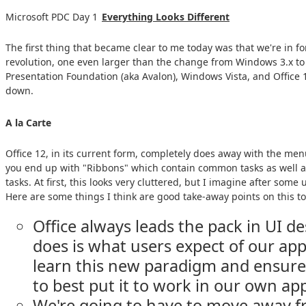
Microsoft PDC Day 1
Everything Looks Different
The first thing that became clear to me today was that we're in fo
revolution, one even larger than the change from Windows 3.x 
Presentation Foundation (aka Avalon), Windows Vista, and Office 
down.
A la Carte
Office 12, in its current form, completely does away with the men
you end up with "Ribbons" which contain common tasks as well as
tasks. At first, this looks very cluttered, but I imagine after some u
Here are some things I think are good take-away points on this to
Office always leads the pack in UI d
does is what users expect of our apps
learn this new paradigm and ensur
to best put it to work in our own app
We're going to have to move away f