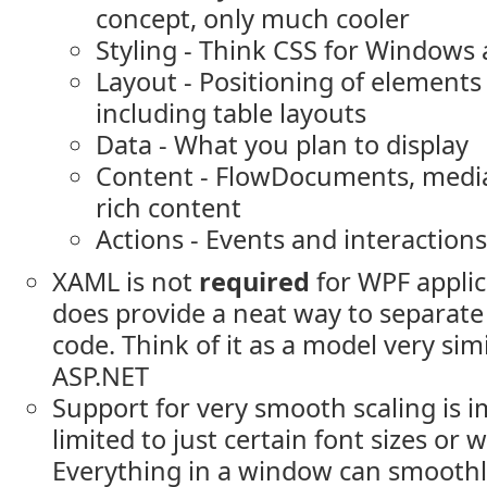
concept, only much cooler
Styling - Think CSS for Windows
Layout - Positioning of elements
including table layouts
Data - What you plan to display
Content - FlowDocuments, media
rich content
Actions - Events and interactions
XAML is not
required
for WPF applica
does provide a neat way to separate
code. Think of it as a model very sim
ASP.NET
Support for very smooth scaling is i
limited to just certain font sizes or 
Everything in a window can smoothly