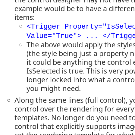
example would be to have a different
items:
<Trigger Property="IsSele
Value="True"> ... </Trigg
The above would apply the styles
(the style being just a property 
it could be anything the control
IsSelected is true. This is very p
longer locked into what a contro
you might need.
Along the same lines (full control),
control over the rendering for ever
templates. No longer do you need to 
control that explicitly supports imag