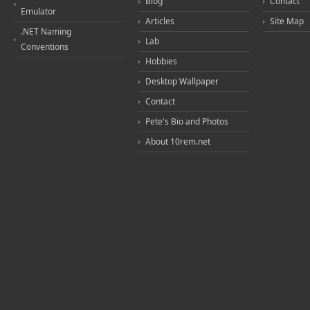
Blog
Contact
Emulator
Articles
Site Map
.NET Naming
Lab
Conventions
Hobbies
Desktop Wallpaper
Contact
Pete's Bio and Photos
About 10rem.net