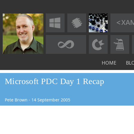
HOME
BL
Microsoft PDC Day 1 Recap
Pete Brown
-
14
September
2005