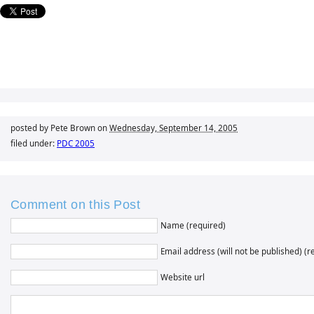
posted by Pete Brown on
Wednesday, September 14, 2005
filed under:
PDC 2005
Comment on this Post
Name (required)
Email address (will not be published) (r
Website url