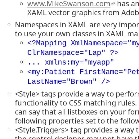
www.MikeSwanson.com
has an
XAML vector graphics from Adobe
Namespaces in XAML are very impo
to use your own classes in XAML ma
<?Mapping XmlNamespace="m
ClrNamespace="Lap" ?>
... xmlns:my="myapp"
<my:Patient FirstName="Pe
LastName="Brown" />
<Style> tags provide a way to perfor
functionality to CSS matching rules.
can say that all listboxes on your fo
following properties set to the follo
<Style.Triggers> tag provides a way t
the control designer may not have t