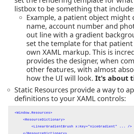
set the rendering template for what
listbox to be something that include
Example, a patient object might 
name, account number and photo a
out line with a gradient backgro
set the template for that patient
own XAML markup. This is incredi
provides the designer, when com
other features, with almost abso
how the UI will look.
It's about 
Static Resources provide a way to ap
definitions to your XAML controls:
<Window.Resources>
<ResourceDictionary>
<LinearGradientBrush x:Key="niceGradient" ... />
</ResourceDictionary>