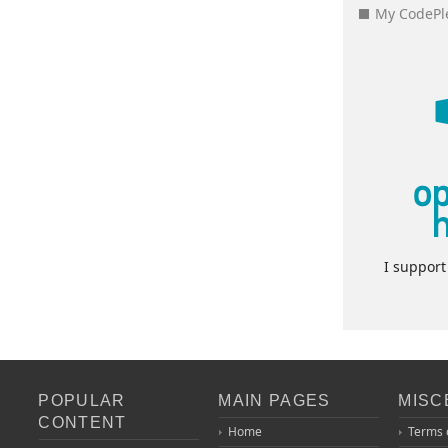
My CodePle
I suppor
POPULAR
MAIN PAGES
MISC
CONTENT
Home
Terms 