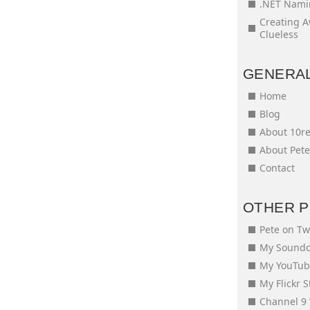
.NET Nami
Creating 
Clueless
GENERA
Home
Blog
About 10r
About Pet
Contact
OTHER 
Pete on Tw
My Soundc
My YouTub
My Flickr 
Channel 9 