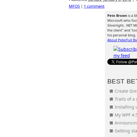
MFOS
|
1 comment
Pete Brown
is a X
Microsoft who foc
Silverlight, .NET
the client" and "co
his personal blog.
About Pete/Full Bi
BEST BE
Create Gr
Traits of a
Installing
My WPF 4.5
Announcing
Getting s