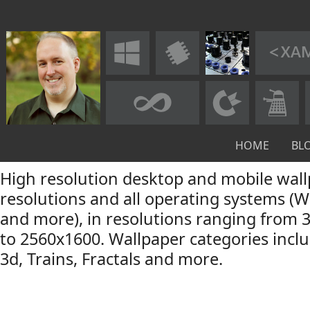
HOME
BL
High resolution desktop and mobile wall
resolutions and all operating systems (
and more), in resolutions ranging from 
to 2560x1600. Wallpaper categories incl
3d, Trains, Fractals and more.