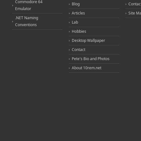
Commodore 64
Blog
Contac
Emulator
Articles
Site M
.NET Naming
Lab
Conventions
Hobbies
Desktop Wallpaper
Contact
Pete's Bio and Photos
About 10rem.net