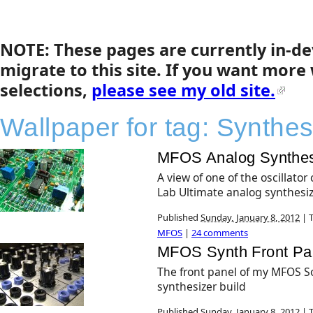
NOTE: These pages are currently in-d
migrate to this site. If you want more
selections,
please see my old site.
Wallpaper for tag:
Synthes
MFOS Analog Synthes
A view of one of the oscillato
Lab Ultimate analog synthesiz
Published
Sunday, January 8, 2012
|
T
MFOS
|
24 comments
MFOS Synth Front Pa
The front panel of my MFOS S
synthesizer build
Published
Sunday, January 8, 2012
|
T