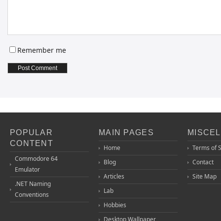
Remember me
POPULAR
MAIN PAGES
MISCE
CONTENT
Home
Terms of 
Commodore 64
Blog
Contact
Emulator
Articles
Site Map
.NET Naming
Lab
Conventions
Hobbies
Desktop Wallpaper