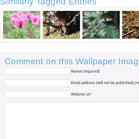
Similarly Tagged Entries
Comment on this Wallpaper Imag
Name (required)
Email address (will not be published) (r
Website url