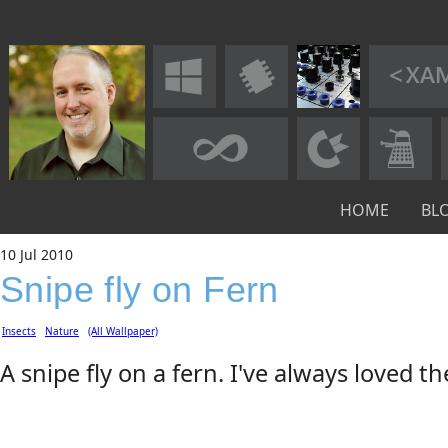
HOME
BL
10
Jul
2010
Snipe fly on Fern
Insects
Nature
(All Wallpaper)
A snipe fly on a fern. I've always loved th