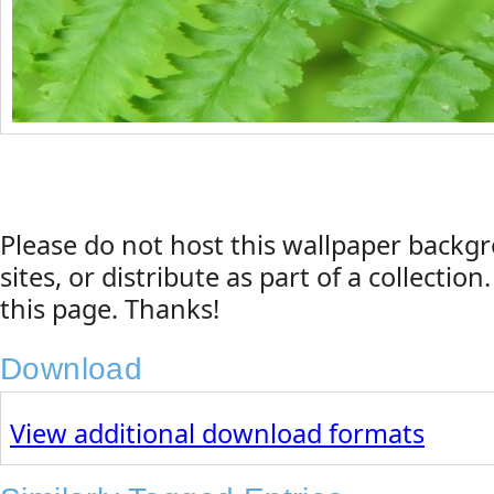
Please do not host this wallpaper back
sites, or distribute as part of a collection
this page. Thanks!
Download
View additional download formats