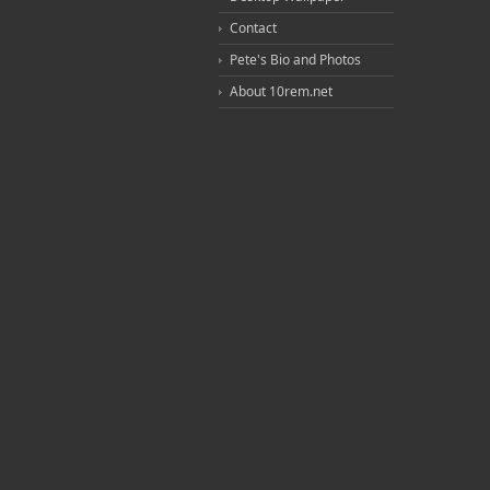
Contact
Pete's Bio and Photos
About 10rem.net