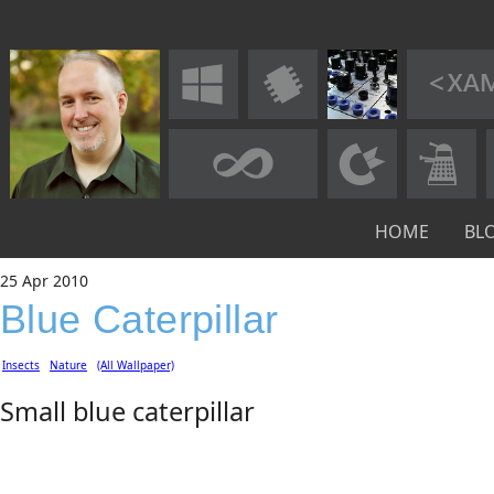
HOME
BL
25
Apr
2010
Blue Caterpillar
Insects
Nature
(All Wallpaper)
Small blue caterpillar