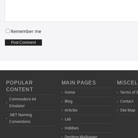
Remember me
POPULAR
MAIN PAGES
MISCE
CONTENT
Home
Terms of 
Commodore 64
Blog
Contact
Emulator
Articles
Site Map
.NET Naming
Lab
Conventions
Hobbies
Desktop Wallpaper