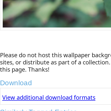
Please do not host this wallpaper back
sites, or distribute as part of a collection
this page. Thanks!
Download
View additional download formats