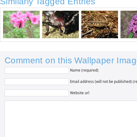
Similarly Tagged Entries
Comment on this Wallpaper Imag
Name (required)
Email address (will not be published) (r
Website url