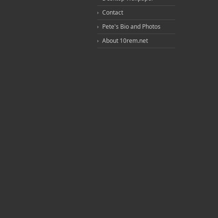
Contact
Pete's Bio and Photos
About 10rem.net