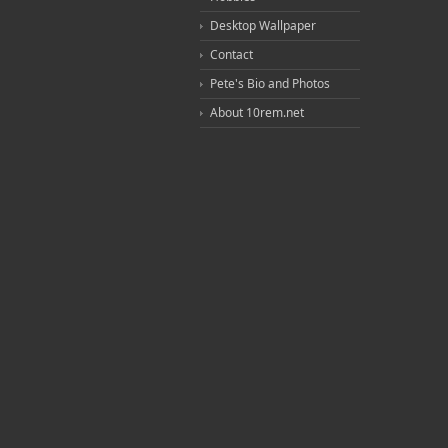
Desktop Wallpaper
Contact
Pete's Bio and Photos
About 10rem.net