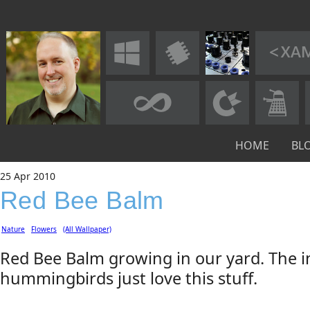
HOME
BL
25
Apr
2010
Red Bee Balm
Nature
Flowers
(All Wallpaper)
Red Bee Balm growing in our yard. The i
hummingbirds just love this stuff.