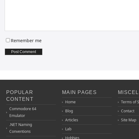
Remember me
POPULAR
MAIN PAGES
MISCE
CONTENT
Home
Terms of 
Commodore 64
Blog
Contact
Emulator
Articles
Site Map
.NET Naming
Lab
Conventions
Hobbies