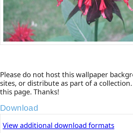
Please do not host this wallpaper back
sites, or distribute as part of a collection
this page. Thanks!
Download
View additional download formats