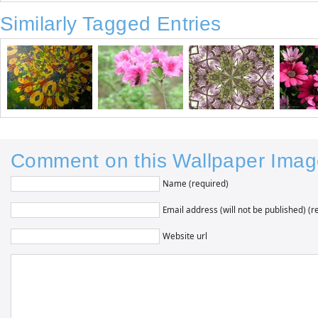
Similarly Tagged Entries
Comment on this Wallpaper Imag
Name (required)
Email address (will not be published) (r
Website url