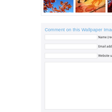
Comment on this Wallpaper Im
Name (re
Email addr
Website u