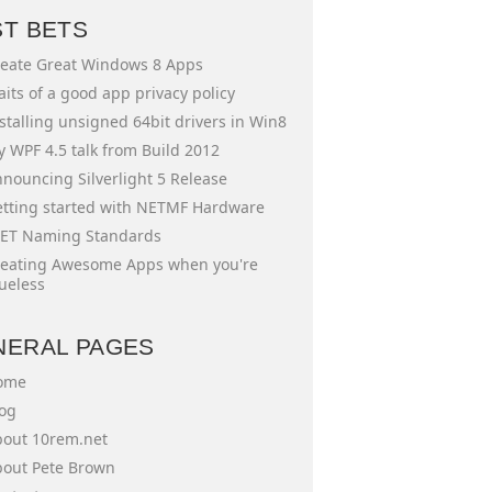
ST BETS
eate Great Windows 8 Apps
aits of a good app privacy policy
stalling unsigned 64bit drivers in Win8
 WPF 4.5 talk from Build 2012
nouncing Silverlight 5 Release
tting started with NETMF Hardware
ET Naming Standards
eating Awesome Apps when you're
ueless
NERAL PAGES
ome
og
out 10rem.net
out Pete Brown