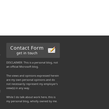
Contact Form
get in touch
b
DISCLAIMER: This is a personal blog, not
an official Microsoft blog.
The views and opinions expressed herein
are my own personal opinions and do
not necessarily represent my employer's
view(s) in any way.
c
While I do talk about work here, this is
my personal blog, wholly owned by me.