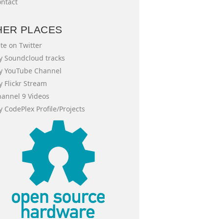
ntact
HER PLACES
te on Twitter
 Soundcloud tracks
y YouTube Channel
 Flickr Stream
annel 9 Videos
 CodePlex Profile/Projects