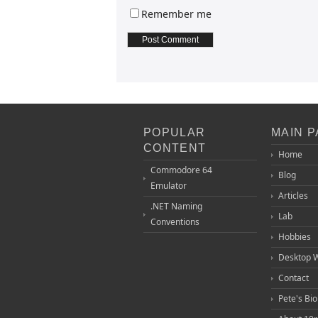
Remember me
POPULAR
MAIN 
CONTENT
Home
Commodore 64
Blog
Emulator
Articles
.NET Naming
Lab
Conventions
Hobbies
Desktop 
Contact
Pete's Bi