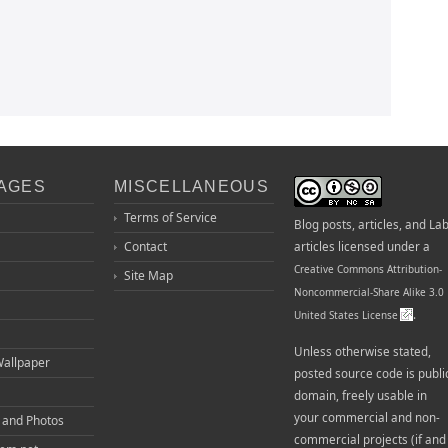
PAGES
MISCELLANEOUS
Terms of Service
Blog posts, articles, and La
Contact
articles licensed under a
Creative Commons Attribution-
Site Map
Noncommercial-Share Alike 3.0
.
United States License
Unless otherwise stated,
Wallpaper
posted source code is publi
domain, freely usable in
your commercial and non-
o and Photos
commercial projects (if and