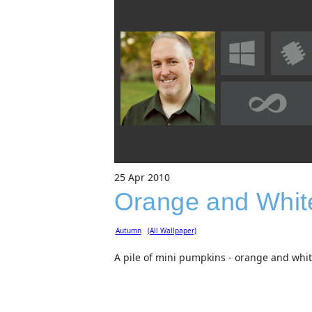
25
Apr
2010
Orange and Whit
Autumn
(All Wallpaper)
A pile of mini pumpkins - orange and whi