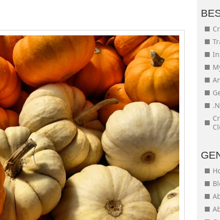
BE
Cr
Tr
In
My
An
Ge
.N
Cr
Cl
GE
H
Bl
Ab
Ab