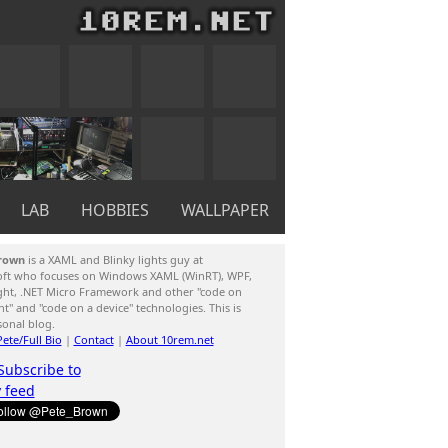
LAB
HOBBIES
WALLPAPER
rown
is a XAML and Blinky lights guy at
oft who focuses on Windows XAML (WinRT), WPF,
ight, .NET Micro Framework and other "code on
ent" and "code on a device" technologies. This is
sonal blog.
ete/Full Bio
|
Contact
|
About 10rem.net