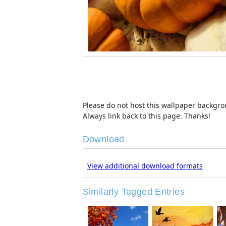
Please do not host this wallpaper backgroun
Always link back to this page. Thanks!
Download
View additional download formats
Similarly Tagged Entries