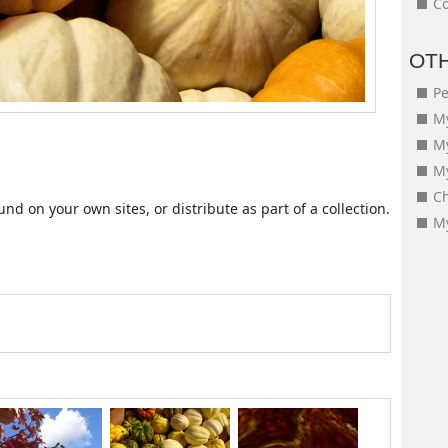
Co
OT
Pe
My
M
My
Ch
d on your own sites, or distribute as part of a collection.
My