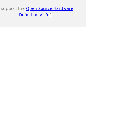
I support the
Open Source Hardware
Definition v1.0