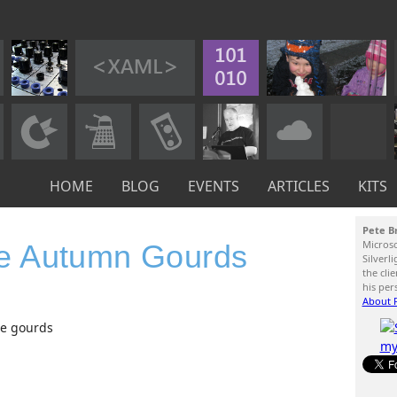
HOME
BLOG
EVENTS
ARTICLES
KITS
Pete B
Micros
e Autumn Gourds
Silverl
the cli
his per
About P
te gourds