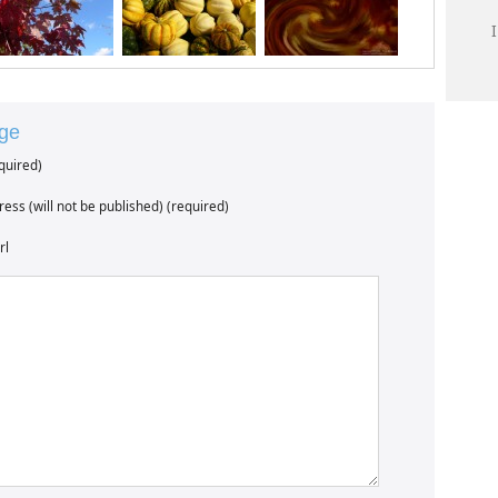
age
quired)
ess (will not be published) (required)
rl