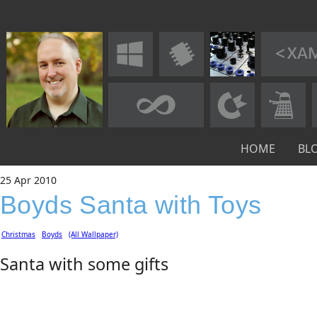
HOME
BL
25
Apr
2010
Boyds Santa with Toys
Christmas
Boyds
(All Wallpaper)
Santa with some gifts