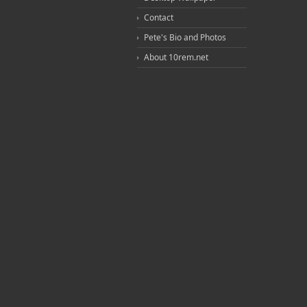
Contact
Pete's Bio and Photos
About 10rem.net