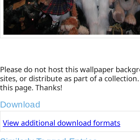
Please do not host this wallpaper back
sites, or distribute as part of a collection
this page. Thanks!
Download
View additional download formats