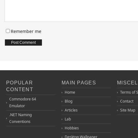
Remember me
POPULAR
MAIN PAGES
MISCE
CONTENT
Home
Terms of 
Commodore 64
Blog
Contact
Emulator
Articles
Site Map
.NET Naming
Lab
Conventions
Hobbies
Desktop Wallpaper