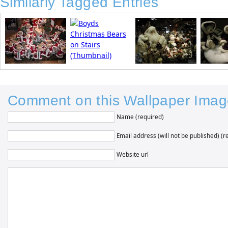
Similarly Tagged Entries
Comment on this Wallpaper Imag
Name (required)
Email address (will not be published) (r
Website url