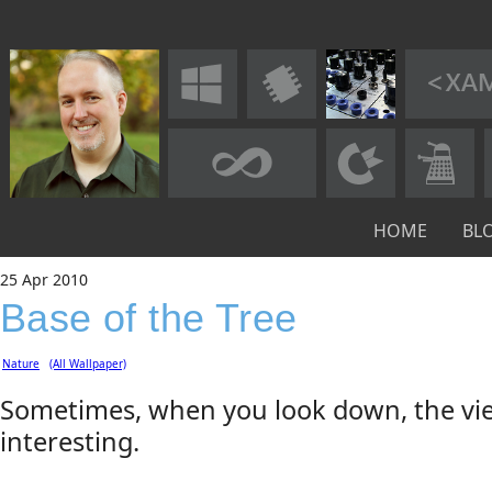
HOME
BL
25
Apr
2010
Base of the Tree
Nature
(All Wallpaper)
Sometimes, when you look down, the vie
interesting.