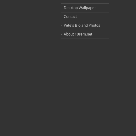
Desktop Wallpaper
Contact
Pete's Bio and Photos
About 10rem.net