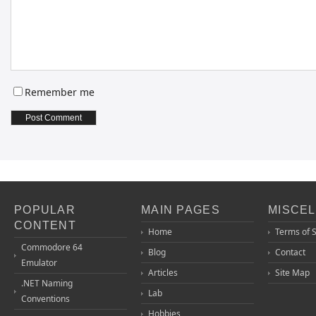
Remember me
POPULAR
MAIN PAGES
MISCE
CONTENT
Home
Terms of 
Commodore 64
Blog
Contact
Emulator
Articles
Site Map
.NET Naming
Lab
Conventions
Hobbies