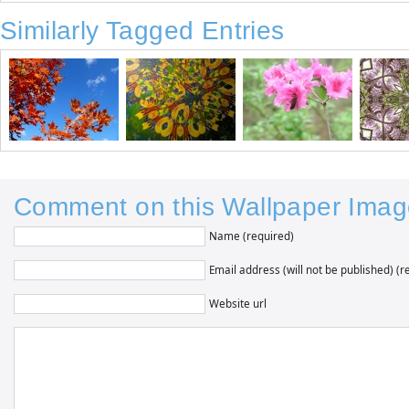
Similarly Tagged Entries
Comment on this Wallpaper Imag
Name (required)
Email address (will not be published) (r
Website url