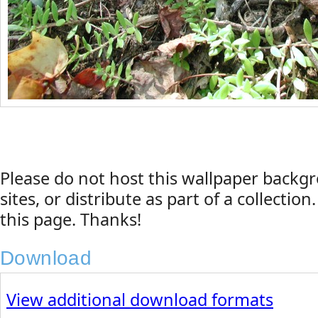
Please do not host this wallpaper back
sites, or distribute as part of a collection
this page. Thanks!
Download
View additional download formats