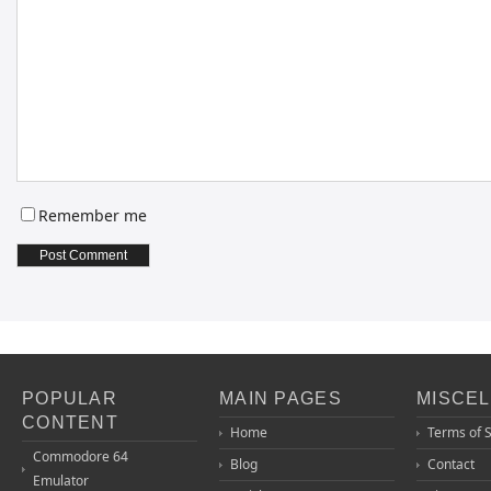
Remember me
POPULAR
MAIN PAGES
MISCE
CONTENT
Home
Terms of 
Commodore 64
Blog
Contact
Emulator