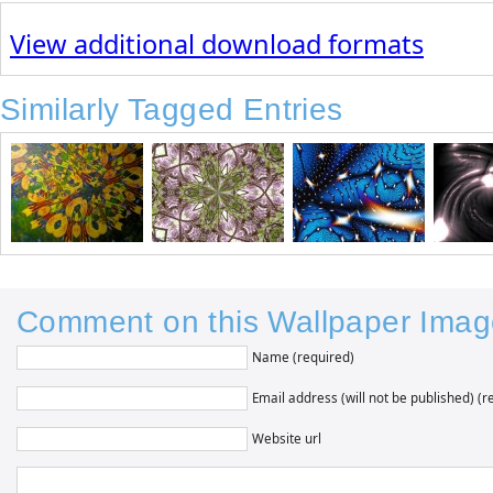
View additional download formats
Similarly Tagged Entries
Comment on this Wallpaper Imag
Name (required)
Email address (will not be published) (r
Website url