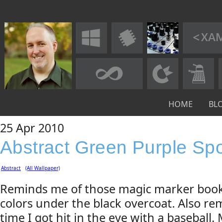
HOME
BL
25
Apr
2010
Abstract Green Purple Sp
Abstract
(All Wallpaper)
Reminds me of those magic marker book
colors under the black overcoat. Also re
time I got hit in the eye with a baseball.