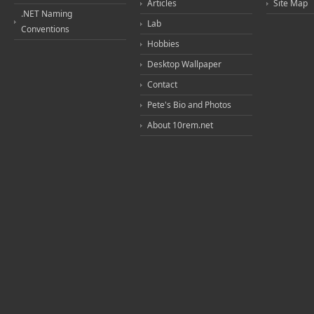
Articles
Site Map
.NET Naming
Lab
Conventions
Hobbies
Desktop Wallpaper
Contact
Pete's Bio and Photos
About 10rem.net