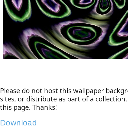
Please do not host this wallpaper back
sites, or distribute as part of a collection
this page. Thanks!
Download