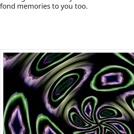
fond memories to you too.