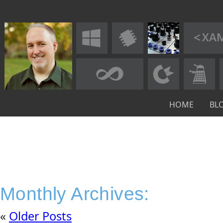
HOME
BL
Monthly Archives:
«
Older Posts