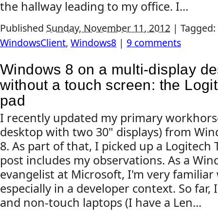
the hallway leading to my office. I...
Published
Sunday, November 11, 2012
|
Tagged:
WindowsClient
,
Windows8
|
9 comments
Windows 8 on a multi-display d
without a touch screen: the Log
pad
I recently updated my primary workhorse
desktop with two 30" displays) from Wi
8. As part of that, I picked up a Logitec
post includes my observations. As a Win
evangelist at Microsoft, I'm very familia
especially in a developer context. So far, 
and non-touch laptops (I have a Len...