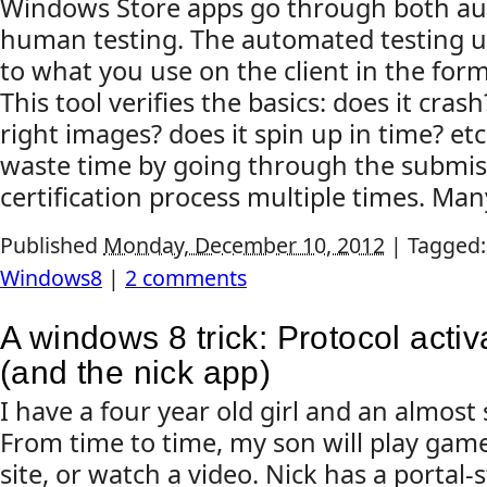
Windows Store apps go through both au
human testing. The automated testing us
to what you use on the client in the for
This tool verifies the basics: does it cras
right images? does it spin up in time? etc
waste time by going through the submis
certification process multiple times. Many
Published
Monday, December 10, 2012
|
Tagged
Windows8
|
2 comments
A windows 8 trick: Protocol activ
(and the nick app)
I have a four year old girl and an almost
From time to time, my son will play game
site, or watch a video. Nick has a portal-s