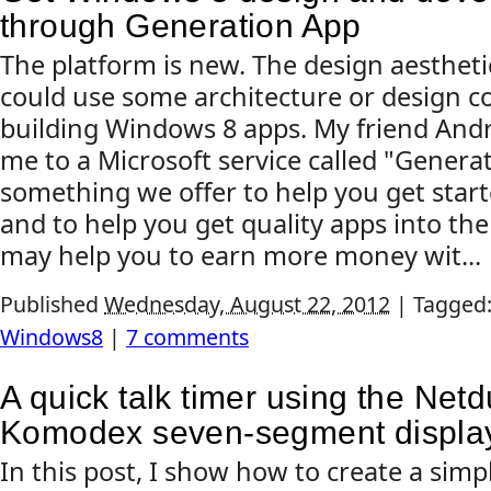
through Generation App
The platform is new. The design aestheti
could use some architecture or design 
building Windows 8 apps. My friend And
me to a Microsoft service called "Generat
something we offer to help you get start
and to help you get quality apps into the
may help you to earn more money wit...
Published
Wednesday, August 22, 2012
|
Tagged
Windows8
|
7 comments
A quick talk timer using the Net
Komodex seven-segment displa
In this post, I show how to create a sim