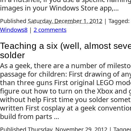
images in your Windows Store app,...
Published
Saturday, December 1, 2012
|
Tagged:
Windows8
|
2 comments
Teaching a six (well, almost seve
solder
As a geek, there are a number of mileston
passage for children: First drawing of a
than three guns First original LEGO mode
figure out how to turn on the Xbox and 
without help First time you solder some
written First cosplay at a geek conventi
build from parts ...
Published
Thursday, November 29, 2012
|
Tagge