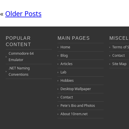
«
Older Posts
POPULAR
MAIN PAGES
MISCE
CONTENT
Home
Terms of 
Commodore 64
Blog
Contact
Emulator
Articles
Site Map
.NET Naming
Lab
Conventions
Hobbies
Desktop Wallpaper
Contact
Pete's Bio and Photos
About 10rem.net