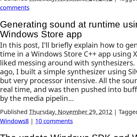
comments
Generating sound at runtime usi
Windows Store app
In this post, I'll briefly explain how to g
time in a Windows Store C++ app using X
liked messing around with synthesizers.
ago, I built a simple synthesizer using Sil
but very processor intensive. All the so
real time, and was then pushed into buf
by the media pipelin...
Published
Thursday, November 29, 2012
|
Tagge
Windows8
|
10 comments