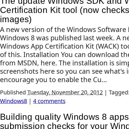
The update Windows SDK and 
Certification Kit tool (now check
images)
A new version of the Windows Software 
Windows 8 was published last week. A ne
Windows App Certification Kit (WACK) too
of this. Installation You can download 
from MSDN, here. The installation is simpl
screenshots here so you can see what's in
encourage you to enable the Cu...
Published
Tuesday, November 20, 2012
|
Tagged
Windows8
|
4 comments
Building quality Windows 8 apps
submission checks for your Win