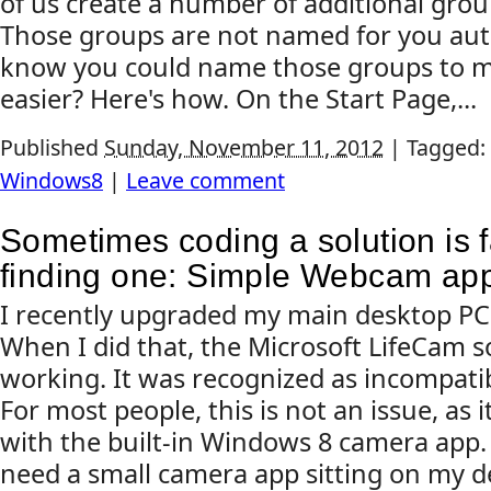
of us create a number of additional gro
Those groups are not named for you auto
know you could name those groups to m
easier? Here's how. On the Start Page,...
Published
Sunday, November 11, 2012
|
Tagged:
Windows8
|
Leave comment
Sometimes coding a solution is f
finding one: Simple Webcam app 
I recently upgraded my main desktop PC
When I did that, the Microsoft LifeCam 
working. It was recognized as incompati
For most people, this is not an issue, as i
with the built-in Windows 8 camera app.
need a small camera app sitting on my d