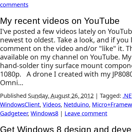
comments
My recent videos on YouTube
I've posted a few videos lately on YouTub
newest to oldest. Take a look, and if you 
comment on the video and/or "like" it. Th
available on my channel on YouTube. My 
hand-solder tiny surface mount compon
1080p. A drone I created with my JP808
Omni...
Published
Sunday, August 26, 2012
|
Tagged:
.NE
WindowsClient
,
Videos
,
Netduino
,
Micro+Framew
Gadgeteer
,
Windows8
|
Leave comment
Get Windows 8 design and deve