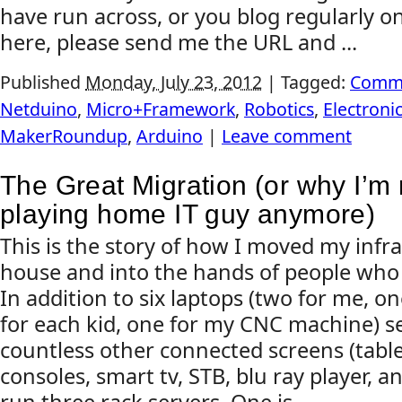
have run across, or you blog regularly on
here, please send me the URL and ...
Published
Monday, July 23, 2012
|
Tagged:
Comm
Netduino
,
Micro+Framework
,
Robotics
,
Electroni
MakerRoundup
,
Arduino
|
Leave comment
The Great Migration (or why I’m 
playing home IT guy anymore)
This is the story of how I moved my infr
house and into the hands of people who do
In addition to six laptops (two for me, o
for each kid, one for my CNC machine) s
countless other connected screens (tabl
consoles, smart tv, STB, blu ray player, an