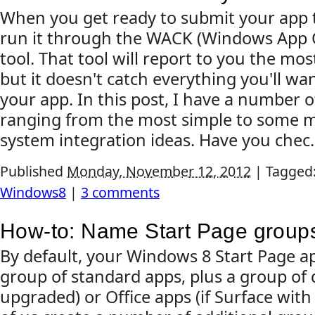
When you get ready to submit your app to
run it through the WACK (Windows App Ce
tool. That tool will report to you the mos
but it doesn't catch everything you'll wan
your app. In this post, I have a number 
ranging from the most simple to some m
system integration ideas. Have you chec.
Published
Monday, November 12, 2012
|
Tagged
Windows8
|
3 comments
How-to: Name Start Page group
By default, your Windows 8 Start Page a
group of standard apps, plus a group of 
upgraded) or Office apps (if Surface wit