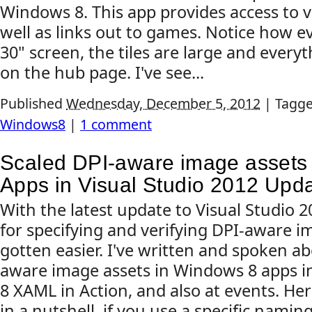
Windows 8. This app provides access to v
well as links out to games. Notice how 
30" screen, the tiles are large and everyt
on the hub page. I've see...
Published
Wednesday, December 5, 2012
|
Tagg
Windows8
|
1 comment
Scaled DPI-aware image assets
Apps in Visual Studio 2012 Upd
With the latest update to Visual Studio
for specifying and verifying DPI-aware i
gotten easier. I've written and spoken a
aware image assets in Windows 8 apps 
8 XAML in Action, and also at events. Her
in a nutshell, if you use a specific namin