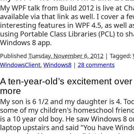
My WPF talk from Build 2012 is live at Ch
available via that link as well. I cover a 
interesting features in WPF 4.5, as well 
using Portable Class Libraries (PCL) to s
Windows 8 app.
Published
Tuesday, November 6, 2012
|
Tagged:
WindowsClient
,
Windows8
|
28 comments
A ten-year-old’s excitement ove
more
My son is 6 1/2 and my daughter is 4. To
some of my children's homeschool friend
is a 10 year old boy. He saw Windows 8 
laptop upstairs and said "You have Wind