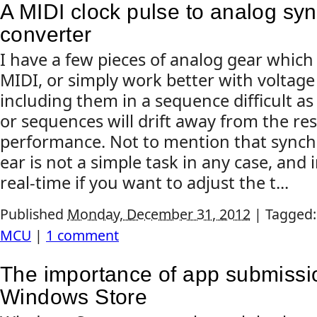
A MIDI clock pulse to analog syn
converter
I have a few pieces of analog gear which
MIDI, or simply work better with voltage
including them in a sequence difficult as
or sequences will drift away from the res
performance. Not to mention that synch
ear is not a simple task in any case, and 
real-time if you want to adjust the t...
Published
Monday, December 31, 2012
|
Tagged
MCU
|
1 comment
The importance of app submissio
Windows Store