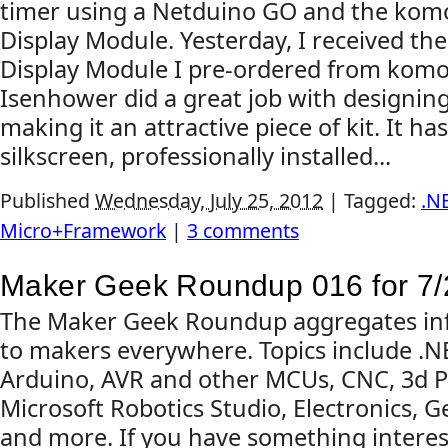
timer using a Netduino GO and the ko
Display Module. Yesterday, I received t
Display Module I pre-ordered from komo
Isenhower did a great job with designin
making it an attractive piece of kit. It ha
silkscreen, professionally installed...
Published
Wednesday, July 25, 2012
|
Tagged:
.N
Micro+Framework
|
3 comments
Maker Geek Roundup 016 for 7/
The Maker Geek Roundup aggregates inf
to makers everywhere. Topics include .
Arduino, AVR and other MCUs, CNC, 3d Pr
Microsoft Robotics Studio, Electronics, G
and more. If you have something interes