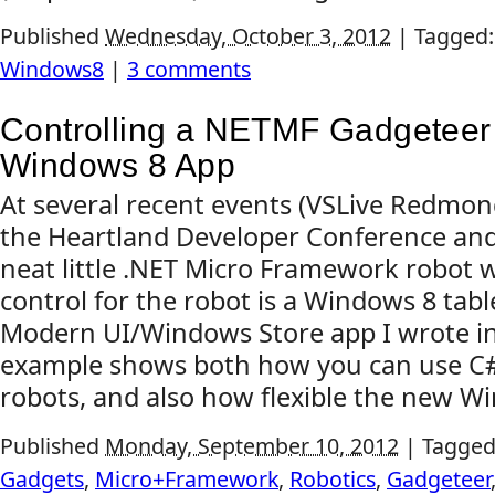
Published
Wednesday, October 3, 2012
|
Tagged
Windows8
|
3 comments
Controlling a NETMF Gadgeteer
Windows 8 App
At several recent events (VSLive Redmon
the Heartland Developer Conference and 
neat little .NET Micro Framework robot 
control for the robot is a Windows 8 tab
Modern UI/Windows Store app I wrote i
example shows both how you can use C# s
robots, and also how flexible the new Wi
Published
Monday, September 10, 2012
|
Tagged
Gadgets
,
Micro+Framework
,
Robotics
,
Gadgeteer