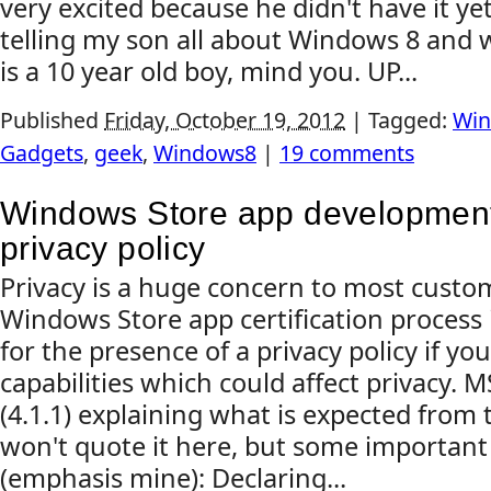
very excited because he didn't have it ye
telling my son all about Windows 8 and 
is a 10 year old boy, mind you. UP...
Published
Friday, October 19, 2012
|
Tagged:
Win
Gadgets
,
geek
,
Windows8
|
19 comments
Windows Store app development:
privacy policy
Privacy is a huge concern to most custom
Windows Store app certification process
for the presence of a privacy policy if yo
capabilities which could affect privacy. 
(4.1.1) explaining what is expected from t
won't quote it here, but some important
(emphasis mine): Declaring...