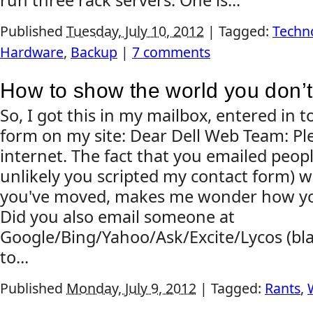
run three rack servers. One is...
Published
Tuesday, July 10, 2012
|
Tagged:
Techn
Hardware
,
Backup
|
7 comments
How to show the world you don’t
So, I got this in my mailbox, entered in 
form on my site: Dear Dell Web Team: Ple
internet. The fact that you emailed people
unlikely you scripted my contact form) w
you've moved, makes me wonder how you'
Did you also email someone at
Google/Bing/Yahoo/Ask/Excite/Lycos (bla
to...
Published
Monday, July 9, 2012
|
Tagged:
Rants
,