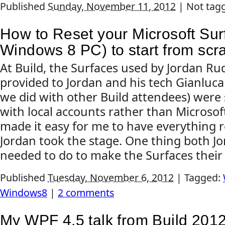
Published
Sunday, November 11, 2012
|
Not tag
How to Reset your Microsoft Sur
Windows 8 PC) to start from scr
At Build, the Surfaces used by Jordan Ru
provided to Jordan and his tech Gianluca 
we did with other Build attendees) were 
with local accounts rather than Microsof
made it easy for me to have everything 
Jordan took the stage. One thing both J
needed to do to make the Surfaces their 
Published
Tuesday, November 6, 2012
|
Tagged:
Windows8
|
2 comments
My WPF 4.5 talk from Build 201