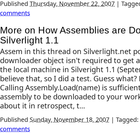
Published
Thursday, November 22, 2007
|
Tagge
comments
More on How Assemblies are D
Silverlight 1.1
Assem in this thread on Silverlight.net p
downloader object isn't required to get
the local machine in Silveright 1.1 (Septe
believe that, so I did a test. Guess what? 
Calling Assembly.Load(name) is sufficien
assembly to be downloaded to your work
about it in retrospect, t...
Published
Sunday, November 18, 2007
|
Tagged:
comments