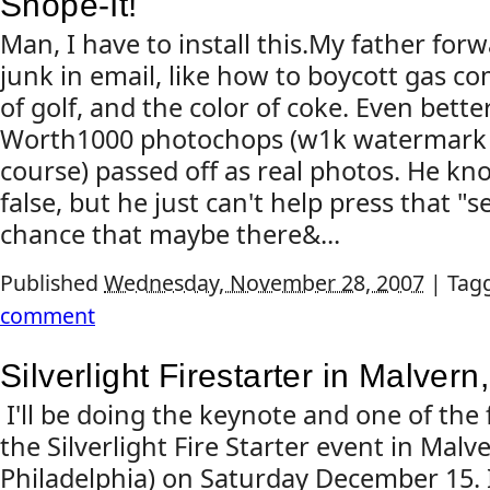
Snope-It!
Man, I have to install this.My father forw
junk in email, like how to boycott gas co
of golf, and the color of coke. Even bette
Worth1000 photochops (w1k watermark cl
course) passed off as real photos. He kno
false, but he just can't help press that "
chance that maybe there&...
Published
Wednesday, November 28, 2007
|
Tag
comment
Silverlight Firestarter in Malvern
I'll be doing the keynote and one of the 
the Silverlight Fire Starter event in Malv
Philadelphia) on Saturday December 15. I