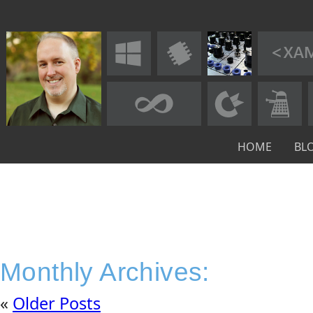
HOME
BL
Monthly Archives:
«
Older Posts