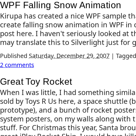
WPF Falling Snow Animation
Kirupa has created a nice WPF sample t
create falling snow animation in WPF in 
post here. I haven't seriously looked at t
may translate this to Silverlight just for g
Published
Saturday, December 29, 2007
|
Tagged
2 comments
Great Toy Rocket
When I was little, I had something simila
sold by Toys R Us here, a space shuttle (
prototype), and a bunch of rocket poster
system posters, on my walls along with 
stuff. For Christmas this year, Santa bro