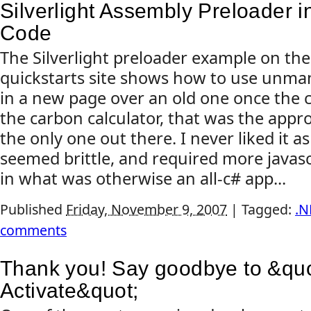
Silverlight Assembly Preloader 
Code
The Silverlight preloader example on the 
quickstarts site shows how to use unm
in a new page over an old one once the c
the carbon calculator, that was the appro
the only one out there. I never liked it a
seemed brittle, and required more javas
in what was otherwise an all-c# app...
Published
Friday, November 9, 2007
|
Tagged:
.N
comments
Thank you! Say goodbye to &quot
Activate&quot;