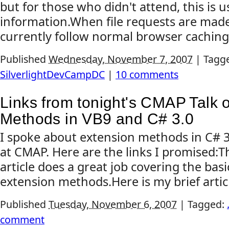
but for those who didn't attend, this is u
information.When file requests are made 
currently follow normal browser caching 
Published
Wednesday, November 7, 2007
|
Tagg
SilverlightDevCampDC
|
10 comments
Links from tonight's CMAP Talk 
Methods in VB9 and C# 3.0
I spoke about extension methods in C# 3
at CMAP. Here are the links I promised:T
article does a great job covering the basi
extension methods.Here is my brief artic
Published
Tuesday, November 6, 2007
|
Tagged:
comment