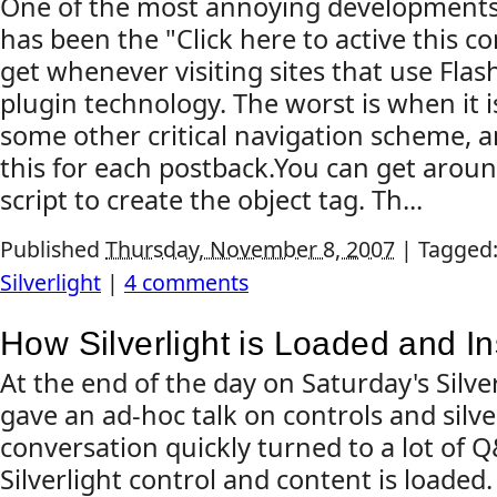
One of the most annoying developments 
has been the "Click here to active this 
get whenever visiting sites that use Fla
plugin technology. The worst is when it 
some other critical navigation scheme, 
this for each postback.You can get aroun
script to create the object tag. Th...
Published
Thursday, November 8, 2007
|
Tagged
Silverlight
|
4 comments
How Silverlight is Loaded and In
At the end of the day on Saturday's Silve
gave an ad-hoc talk on controls and silve
conversation quickly turned to a lot of
Silverlight control and content is loaded.