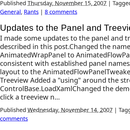
Published
Thursday, November 15, 2007
|
Tagge
General
,
Rants
|
8 comments
Updates to the Panel and Treev
I made some updates to the panel and t
described in this post.Changed the nam
AnimatedWrapPanel to AnimatedFlowPan
consistent with established panel names
layout to the AnimatedFlowPanelTweaked
Treeview Added a "using" around the st
ControlBase.LoadXamlChanged the dem
click a treeview n...
Published
Wednesday, November 14, 2007
|
Tag
comments