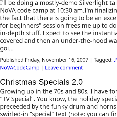
I'll be doing a mostly-demo Silverlight t
NoVA code camp at 10:30 am.I'm finalizin
the fact that there is going to be an excel
for beginners" session frees me up to d
in-depth stuff. Expect to see the instanti
covered and then an under-the-hood wal
goi...
Published
Friday, November 16, 2007
|
Tagged:
.
NoVACodeCamp
|
Leave comment
Christmas Specials 2.0
Growing up in the 70s and 80s, I have f
"TV Special". You know, the holiday speci
preceeded by the funky drum and horns 
swirled-in "special" text (note: you can f