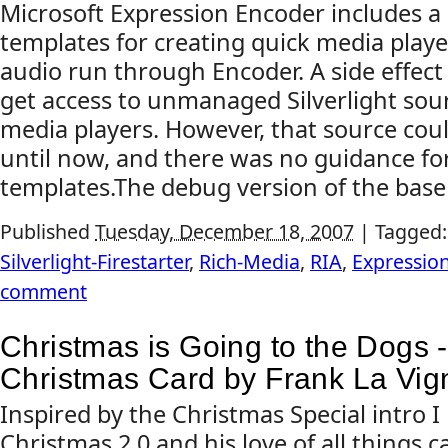
Microsoft Expression Encoder includes a
templates for creating quick media playe
audio run through Encoder. A side effect 
get access to unmanaged Silverlight sour
media players. However, that source coul
until now, and there was no guidance fo
templates.The debug version of the base 
Published
Tuesday, December 18, 2007
|
Tagged
Silverlight-Firestarter
,
Rich-Media
,
RIA
,
Expressio
comment
Christmas is Going to the Dogs - 
Christmas Card by Frank La Vig
Inspired by the Christmas Special intro I
Christmas 2.0 and his love of all things c