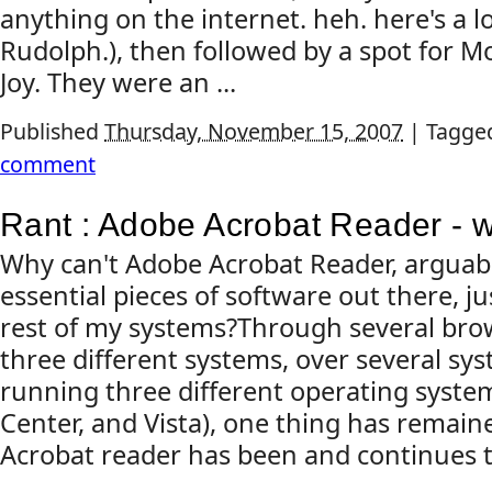
anything on the internet. heh. here's a l
Rudolph.), then followed by a spot for
Joy. They were an ...
Published
Thursday, November 15, 2007
|
Tagge
comment
Rant : Adobe Acrobat Reader - 
Why can't Adobe Acrobat Reader, arguab
essential pieces of software out there, ju
rest of my systems?Through several bro
three different systems, over several sys
running three different operating syste
Center, and Vista), one thing has remain
Acrobat reader has been and continues to