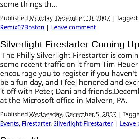
some things th...
Published
Monday, December 10, 2007
|
Tagged
Remix07Boston
|
Leave comment
Silverlight Firestarter Coming Up
The Philly Silverlight Firestarter is com
some recent traffic on it from Tim Heuer
encourage you to register if you haven't a
be a fun day, and I feel honored and exci
it off with Peter, Dani and friends.Dece
at the Microsoft office in Malvern, PA.
Published
Wednesday, December 5, 2007
|
Tagg
Events
,
Firestarter
,
Silverlight-Firestarter
|
Leave