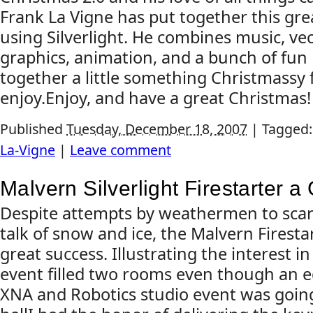
Frank La Vigne has put together this gre
using Silverlight. He combines music, ve
graphics, animation, and a bunch of fun 
together a little something Christmassy 
enjoy.Enjoy, and have a great Christmas!
Published
Tuesday, December 18, 2007
|
Tagged
La-Vigne
|
Leave comment
Malvern Silverlight Firestarter 
Despite attempts by weathermen to scar
talk of snow and ice, the Malvern Firesta
great success. Illustrating the interest in 
event filled two rooms even though an e
XNA and Robotics studio event was goin