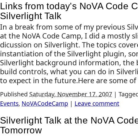
Links from today's NoVA Code
Silverlight Talk
In a break from some of my previous Silve
at the NoVA Code Camp, I did a mostly sl
dicussion on Silverlight. The topics cove
instantiation of the Silverlight plugin, 
Silverlight background information, the 
build controls, what you can do in Silver
to expect in the future.Here are some of t
Published
Saturday, November 17, 2007
|
Tagge
Events
,
NoVACodeCamp
|
Leave comment
Silverlight Talk at the NoVA Co
Tomorrow