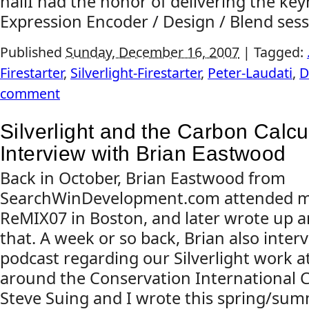
hallI had the honor of delivering the ke
Expression Encoder / Design / Blend sessi
Published
Sunday, December 16, 2007
|
Tagged:
Firestarter
,
Silverlight-Firestarter
,
Peter-Laudati
,
D
comment
Silverlight and the Carbon Calcu
Interview with Brian Eastwood
Back in October, Brian Eastwood from
SearchWinDevelopment.com attended my
ReMIX07 in Boston, and later wrote up a
that. A week or so back, Brian also inter
podcast regarding our Silverlight work at 
around the Conservation International 
Steve Suing and I wrote this spring/sum