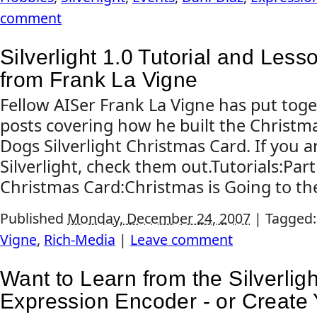
comment
Silverlight 1.0 Tutorial and Les
from Frank La Vigne
Fellow AISer Frank La Vigne has put toge
posts covering how he built the Christma
Dogs Silverlight Christmas Card. If you a
Silverlight, check them out.Tutorials:Par
Christmas Card:Christmas is Going to t
Published
Monday, December 24, 2007
|
Tagged
Vigne
,
Rich-Media
|
Leave comment
Want to Learn from the Silverlig
Expression Encoder - or Create