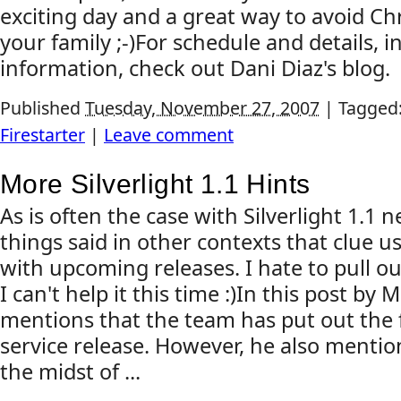
exciting day and a great way to avoid Ch
your family ;-)For schedule and details, 
information, check out Dani Diaz's blog.
Published
Tuesday, November 27, 2007
|
Tagged
Firestarter
|
Leave comment
More Silverlight 1.1 Hints
As is often the case with Silverlight 1.1 new
things said in other contexts that clue u
with upcoming releases. I hate to pull ou
I can't help it this time :)In this post by
mentions that the team has put out the fi
service release. However, he also mention
the midst of ...