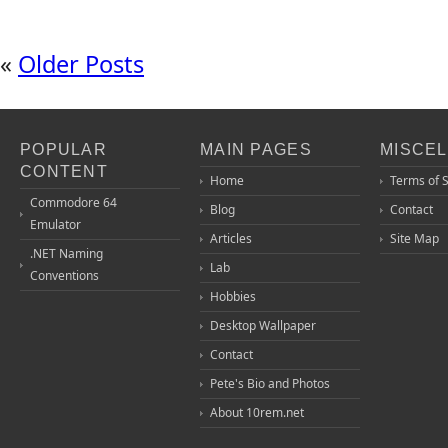
«
Older Posts
POPULAR
MAIN PAGES
MISCE
CONTENT
Home
Terms of 
Commodore 64
Blog
Contact
Emulator
Articles
Site Map
.NET Naming
Lab
Conventions
Hobbies
Desktop Wallpaper
Contact
Pete's Bio and Photos
About 10rem.net