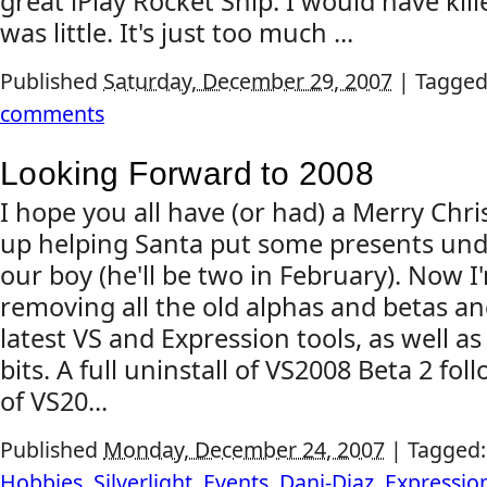
great iPlay Rocket Ship. I would have kill
was little. It's just too much ...
Published
Saturday, December 29, 2007
|
Tagged
comments
Looking Forward to 2008
I hope you all have (or had) a Merry Chris
up helping Santa put some presents unde
our boy (he'll be two in February). Now 
removing all the old alphas and betas and
latest VS and Expression tools, as well as 
bits. A full uninstall of VS2008 Beta 2 foll
of VS20...
Published
Monday, December 24, 2007
|
Tagged
Hobbies
,
Silverlight
,
Events
,
Dani-Diaz
,
Expressio