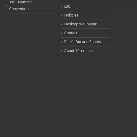
.NET Naming
Lab
Conventions
Hobbies
Desktop Wallpaper
Contact
Pete's Bio and Photos
About 10rem.net