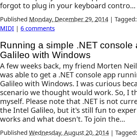
forgot to plug in your keyboard contro...
Published
Monday, December 29, 2014
|
Tagged
MIDI
|
6 comments
Running a simple .NET console a
Galileo with Windows
A few weeks back, my friend Morten Nei
was able to get a .NET console app runni
Galileo with Windows. I was curious beca
scenario we thought would work. So, I tho
myself. Please note that .NET is not cur
the Intel Galileo, but it's still fun to ex
works and what doesn't. To join the...
Published
Wednesday, August 20, 2014
|
Tagged