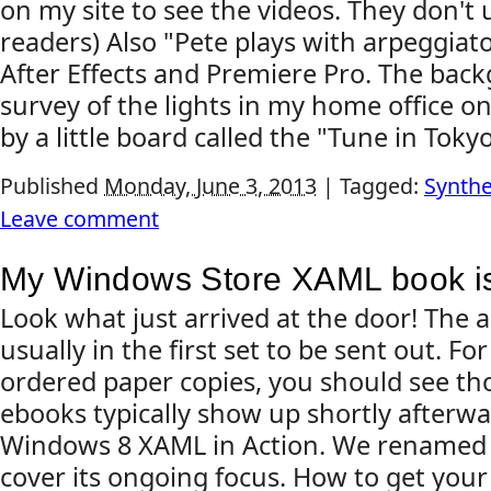
on my site to see the videos. They don't 
readers) Also "Pete plays with arpeggiato
After Effects and Premiere Pro. The back
survey of the lights in my home office o
by a little board called the "Tune in Tokyo"
Published
Monday, June 3, 2013
|
Tagged:
Synthe
Leave comment
My Windows Store XAML book is
Look what just arrived at the door! The 
usually in the first set to be sent out. F
ordered paper copies, you should see tho
ebooks typically show up shortly afterward
Windows 8 XAML in Action. We renamed 
cover its ongoing focus. How to get your