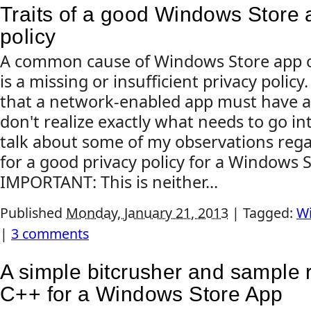
Traits of a good Windows Store 
policy
A common cause of Windows Store app cer
is a missing or insufficient privacy policy
that a network-enabled app must have a p
don't realize exactly what needs to go into 
talk about some of my observations re
for a good privacy policy for a Windows 
IMPORTANT: This is neither...
Published
Monday, January 21, 2013
|
Tagged:
Wi
|
3 comments
A simple bitcrusher and sample r
C++ for a Windows Store App