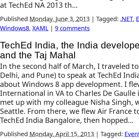
at TechEd NA 2013 th...
Published
Monday, June 3, 2013
|
Tagged:
.NET
,
E
Windows8
,
XAML
|
9 comments
TechEd India, the India develop
and the Taj Mahal
In the second half of March, I traveled t
Delhi, and Pune) to speak at TechEd Ind
about Windows 8 app development. I fle
International in VA to Charles De Gaulle 
met up with my colleague Nisha Singh, 
Seattle. From there, we flew Air France t
TechEd India Bangalore, then hopped...
Published
Monday, April 15, 2013
|
Tagged:
Even