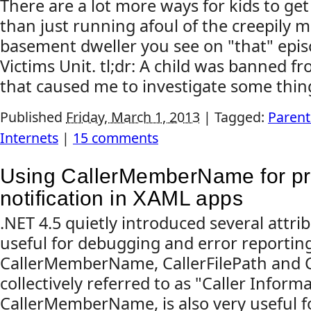
There are a lot more ways for kids to get
than just running afoul of the creepily 
basement dweller you see on "that" epis
Victims Unit. tl;dr: A child was banned f
that caused me to investigate some thing
Published
Friday, March 1, 2013
|
Tagged:
Parent
Internets
|
15 comments
Using CallerMemberName for pr
notification in XAML apps
.NET 4.5 quietly introduced several attri
useful for debugging and error reporting
CallerMemberName, CallerFilePath and C
collectively referred to as "Caller Inform
CallerMemberName, is also very useful 