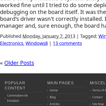
worked fine until I tried to do some dep
debugging on the board itself. It was the
board's driver wasn't correctly installed. 
manager and, sure enough, the board had 
Published
Monday, January 7, 2013
|
Tagged:
Win
Electronics
,
Windows8
|
13 comments
«
Older Posts
POPULAR
MAIN PAGES
MISCE
CONTENT
Home
Terms of 
Commodore 64
Blog
Contact
Emulator
Articles
Site Map