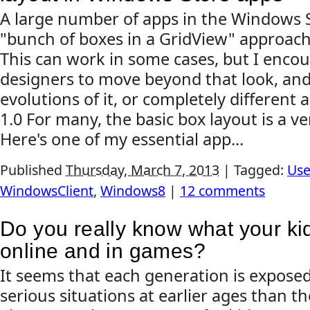
A large number of apps in the Windows S
"bunch of boxes in a GridView" approach
This can work in some cases, but I enco
designers to move beyond that look, and
evolutions of it, or completely different
1.0 For many, the basic box layout is a v
Here's one of my essential app...
Published
Thursday, March 7, 2013
|
Tagged:
Use
WindowsClient
,
Windows8
|
12 comments
Do you really know what your ki
online and in games?
It seems that each generation is expose
serious situations at earlier ages than th