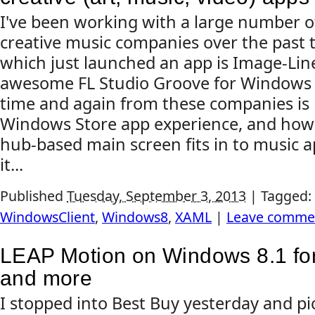
I've been working with a large number o
creative music companies over the past 
which just launched an app is Image-Line
awesome FL Studio Groove for Windows 8
time and again from these companies is 
Windows Store app experience, and how 
hub-based main screen fits in to music a
it...
Published
Tuesday, September 3, 2013
|
Tagged:
WindowsClient
,
Windows8
,
XAML
|
Leave comme
LEAP Motion on Windows 8.1 for
and more
I stopped into Best Buy yesterday and p