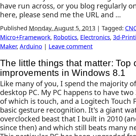
have run across, or you blog regularly on
here, please send me the URL and ...
Published
Monday, August 5, 2013
|
Tagged:
CN
Micro+Framework
,
Robotics
,
Electronics
,
3d-Print
Maker
,
Arduino
|
Leave comment
The little things that matter: Top
improvements in Windows 8.1
Like many of you, I spend the majority o
desktop PC. My PC happens to have two 3
of which is touch, and a Logitech Touch
basic gesture recognition. It's a giant wa
overclocked beast that I built in 2010 (
since then) and which still beats many n