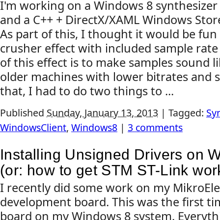
I'm working on a Windows 8 synthesizer
and a C++ + DirectX/XAML Windows Stor
As part of this, I thought it would be fun
crusher effect with included sample rate
of this effect is to make samples sound 
older machines with lower bitrates and 
that, I had to do two things to ...
Published
Sunday, January 13, 2013
|
Tagged:
Sy
WindowsClient
,
Windows8
|
3 comments
Installing Unsigned Drivers on 
(or: how to get STM ST-Link wor
I recently did some work on my MikroEl
development board. This was the first tim
board on my Windows 8 system. Everythi