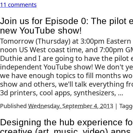
11 comments
Join us for Episode 0: The pilot 
new YouTube show!
Tomorrow (Thursday) at 3:00pm Eastern 
noon US West coast time, and 7:00pm G
Duthie and I are going to have the pilot
independent YouTube show! We don't ye
we have enough topics to fill months wor
show and others, we'll talk everything f
3d printers, cool apps, synthesizers, ...
Published
Wednesday, September 4, 2013
|
Tagg
Designing the hub experience f
creative (art, music, video) apps