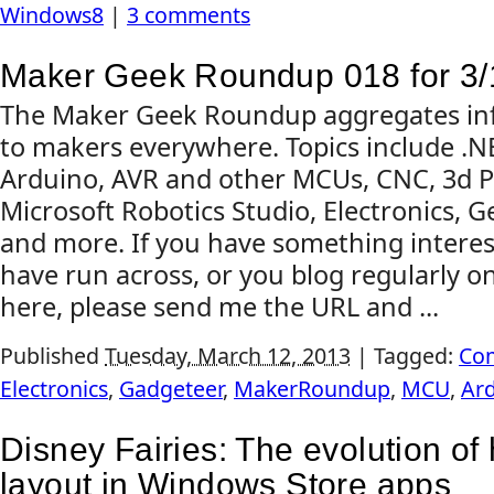
Windows8
|
3 comments
Maker Geek Roundup 018 for 3/
The Maker Geek Roundup aggregates inf
to makers everywhere. Topics include .
Arduino, AVR and other MCUs, CNC, 3d Pr
Microsoft Robotics Studio, Electronics, G
and more. If you have something interes
have run across, or you blog regularly on
here, please send me the URL and ...
Published
Tuesday, March 12, 2013
|
Tagged:
Co
Electronics
,
Gadgeteer
,
MakerRoundup
,
MCU
,
Ar
Disney Fairies: The evolution of
layout in Windows Store apps