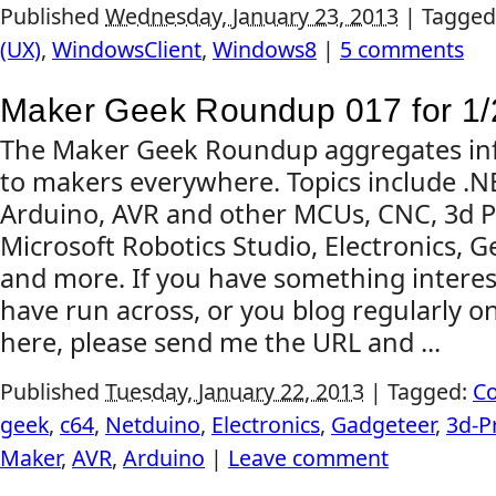
Published
Wednesday, January 23, 2013
|
Tagged
(UX)
,
WindowsClient
,
Windows8
|
5 comments
Maker Geek Roundup 017 for 1/
The Maker Geek Roundup aggregates inf
to makers everywhere. Topics include .
Arduino, AVR and other MCUs, CNC, 3d Pr
Microsoft Robotics Studio, Electronics, G
and more. If you have something interes
have run across, or you blog regularly on
here, please send me the URL and ...
Published
Tuesday, January 22, 2013
|
Tagged:
C
geek
,
c64
,
Netduino
,
Electronics
,
Gadgeteer
,
3d-P
Maker
,
AVR
,
Arduino
|
Leave comment