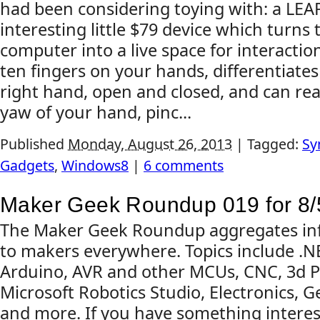
had been considering toying with: a LEAP
interesting little $79 device which turns 
computer into a live space for interaction
ten fingers on your hands, differentiate
right hand, open and closed, and can read
yaw of your hand, pinc...
Published
Monday, August 26, 2013
|
Tagged:
Sy
Gadgets
,
Windows8
|
6 comments
Maker Geek Roundup 019 for 8/
The Maker Geek Roundup aggregates inf
to makers everywhere. Topics include .
Arduino, AVR and other MCUs, CNC, 3d Pr
Microsoft Robotics Studio, Electronics, G
and more. If you have something interes