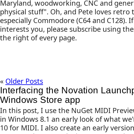
Maryland, woodworking, CNC and gener
physical stuff". Oh, and Pete loves retro
especially Commodore (C64 and C128). If
interests you, please subscribe using the
the right of every page.
«
Older Posts
Interfacing the Novation Launch
Windows Store app
In this post, I use the NuGet MIDI Prev
in Windows 8.1 an early look of what we
10 for MIDI. I also create an early versi