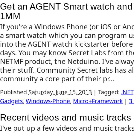
Get an AGENT Smart watch and 
1MM
If you're a Windows Phone (or iOS or An
a smart watch which you can program us
into the AGENT watch kickstarter before i
days. You may know Secret Labs from th
NETMF product, the Netduino. I've alway
their stuff. Community Secret labs has 
community a core part of their pr...
Published
Saturday, June 15, 2013
|
Tagged:
.NET
Gadgets
,
Windows-Phone
,
Micro+Framework
|
3
Recent videos and music tracks
I've put up a few videos and music tracks 