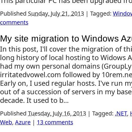
This particular PC has been upgraded fr
Published
Sunday, July 21, 2013
|
Tagged:
Window
comments
My site migration to Windows A
In this post, I'll cover the migration of t
long history of local hosting to Widows A
had my own personal domains (GroupLy
irritatedvowel.com followed by 10rem.net
Early on, I used regular hosts. I've run 
out of a succession of servers in my base
decade. It used to b...
Published
Tuesday, July 16, 2013
|
Tagged:
.NET
,
Web
,
Azure
|
13 comments