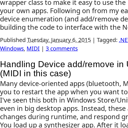
wrapper class to make it easy to use th
your own apps. Following on from my ear
device enumeration (and add/remove dete
building the code to interface with the No
Published
Tuesday, January 6, 2015
|
Tagged:
.NE
Windows
,
MIDI
|
3 comments
Handling Device add/remove in 
(MIDI in this case)
Many device-oriented apps (bluetooth, MI
you to restart the app when you want to
I've seen this both in Windows Store/Uni
even in big desktop apps. Instead, these
changes during runtime, and respond gra
You load up a synthesizer app. After it lo