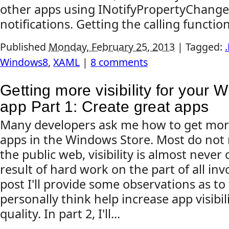
other apps using INotifyPropertyChange
notifications. Getting the calling functio
Published
Monday, February 25, 2013
|
Tagged:
Windows8
,
XAML
|
8 comments
Getting more visibility for your
app Part 1: Create great apps
Many developers ask me how to get more v
apps in the Windows Store. Most do not r
the public web, visibility is almost never o
result of hard work on the part of all invol
post I'll provide some observations as to 
personally think help increase app visibilit
quality. In part 2, I'll...