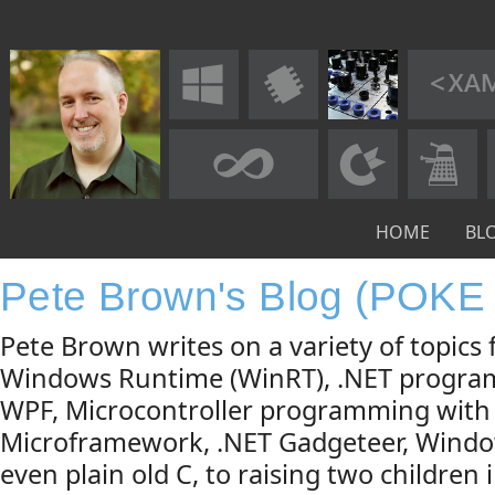
HOME
BL
Pete Brown's Blog (POKE
Pete Brown writes on a variety of topic
Windows Runtime (WinRT), .NET progra
WPF, Microcontroller programming with
Microframework, .NET Gadgeteer, Windo
even plain old C, to raising two children 